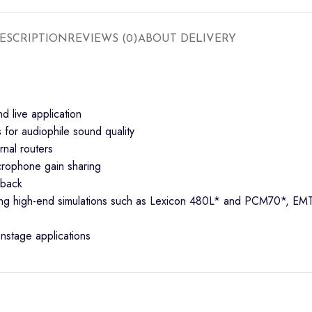
ESCRIPTION
REVIEWS (0)
ABOUT DELIVERY
nd live application
for audiophile sound quality
rnal routers
crophone gain sharing
yback
cluding high-end simulations such as Lexicon 480L* and PCM70*,
nstage applications