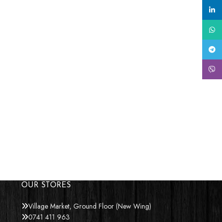
linke
What
Tele
Viber
OUR STORES
Village Market, Ground Floor (New Wing)
0741 411 963