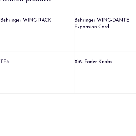
Behringer WING RACK
Behringer WING-DANTE
Expansion Card
TF3
X32 Fader Knobs