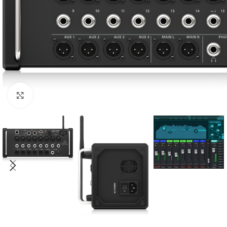
Click to enlarge