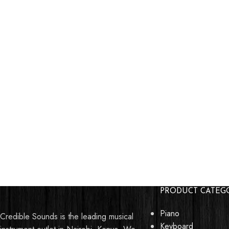
PRODUCT CATEG
Piano
Credible Sounds is the leading musical
Keyboard