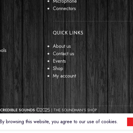
Microphone
Connectors
QUICK LINKS
About us
ools
Contact us
Events
Shop
My account
CREDIBLE SOUNDS
| THE SOUNDMAN'S SHOP
2025
y browsing this website, you agree to our use of cookies.