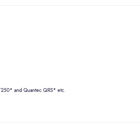
 EMT250* and Quantec QRS* etc.