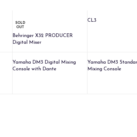
CL3
SOLD
OUT
Behringer X32 PRODUCER
Digital Mixer
Yamaha DM3 Digital Mixing
Yamaha DM3 Standard
Console with Dante
Mixing Console