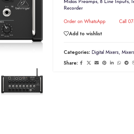
Midas Preamps, 8 Line Inputs, 
Recorder
Order on WhatsApp
Call 0
Add to wishlist
Categories:
Digital Mixers
,
Mixer
Share: