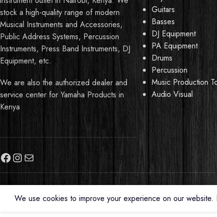
instrument outlet in Nairobi, Kenya. We
Guitars
stock a high-quality range of modern
Basses
Musical Instruments and Accessories,
DJ Equipment
Public Address Systems, Percussion
PA Equipment
Instruments, Press Band Instruments, DJ
Drums
Equipment, etc.
Percussion
Music Production T
We are also the authorized dealer and
Audio Visual
service center for Yamaha Products in
Kenya
We use cookies to improve your experience on our website. B