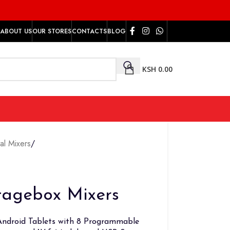
ABOUT US
OUR STORES
CONTACTS
BLOG
KSH
0.00
tal Mixers
/
tagebox Mixers
/Android Tablets with 8 Programmable