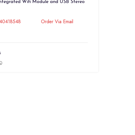
Integrated Wifi Module and USB Stereo
740418548
Order Via Email
s