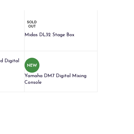
SOLD
OUT
Midas DL32 Stage Box
 Digital
NEW
Yamaha DM7 Digital Mixing
Console