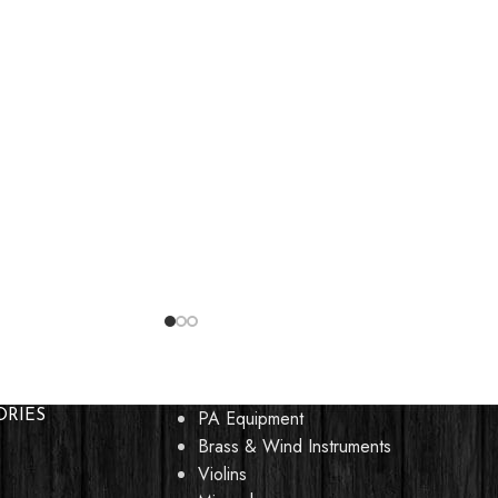
PA Equipment
ORIES
Brass & Wind Instruments
Violins