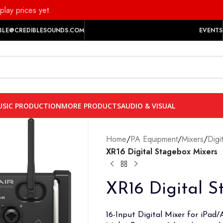
play prices yet.
BLE@CREDIBLESOUNDS.COM
EVENTS
SIC PRODUCTION
MORE PRODUCTS
AUDIO & VISUAL
Home
/
PA Equipment
/
Mixers
/
Digi
XR16 Digital Stagebox Mixers
XR16 Digital S
16-Input Digital Mixer for iPad