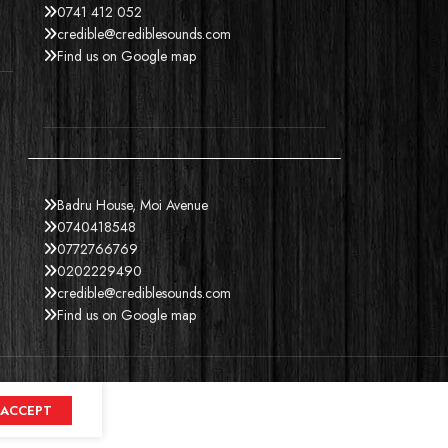
0741 412 052
credible@crediblesounds.com
Find us on Google map
Badru House, Moi Avenue
0740418548
0772766769
0202229490
credible@crediblesounds.com
Find us on Google map
ACCEPT