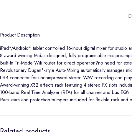
D
Product Description
iPad*/Android* tablet controlled 16-input digital mixer for studio a
8 award-winning Midas-designed, fully programmable mic preamps 
Built-In Tri-Mode Wifi router for direct operation?no need for exte
Revolutionary Dugan*-style Auto-Mixing automatically manages mi
USB connector for uncompressed stereo WAV recording and pla
Award-winning X32 effects rack featuring 4 stereo FX slots in
100-band Real Time Analyzer (RTA) for all channel and bus EQ’s
Rack ears and protection bumpers included for flexible rack and o
Related products