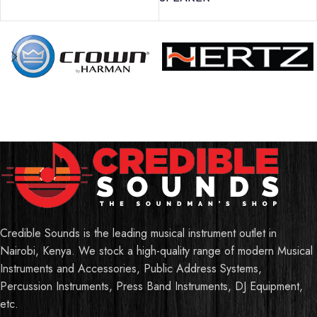
Credible Sounds is the leading musical instrument outlet in
Nairobi, Kenya. We stock a high-quality range of modern Musical
Instruments and Accessories, Public Address Systems,
Percussion Instruments, Press Band Instruments, DJ Equipment,
etc.