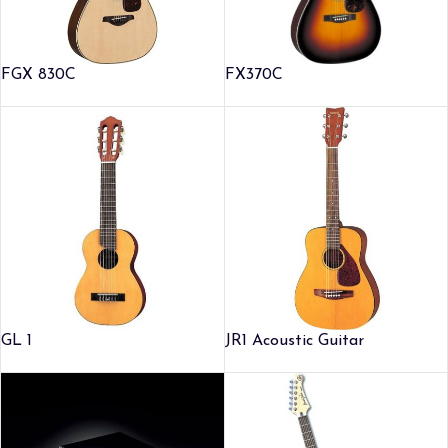
FGX 830C
FX370C
GL 1
JR1 Acoustic Guitar