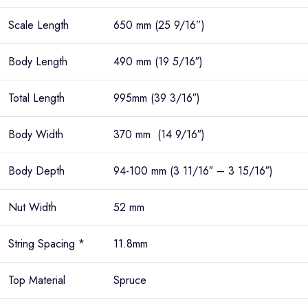
Scale Length
650 mm (25 9/16”)
Body Length
490 mm (19 5/16″)
Total Length
995mm (39 3/16″)
Body Width
370 mm (14 9/16″)
Body Depth
94-100 mm (3 11/16″ – 3 15/16″)
Nut Width
52 mm
String Spacing *
11.8mm
Top Material
Spruce