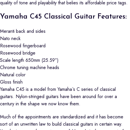
quality of tone and playability that belies its affordable price tags.
Yamaha C45 Classical Guitar Features:
Meranti back and sides
Nato neck
Rosewood fingerboard
Rosewood bridge
Scale length 650mm (25.59”)
Chrome tuning machine heads
Natural color
Gloss finish
Yamaha C45 is a model from Yamaha`s C series of classical
guitars. Nylon-stringed guitars have been around for over a
century in the shape we now know them.
Much of the appointments are standardized and it has become
sort of an unwritten law to build classical guitars in certain way.