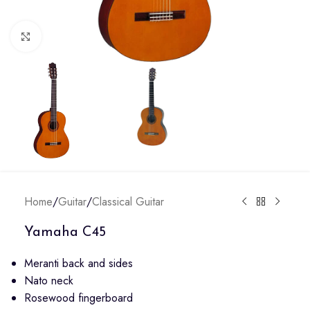
Click to enlarge
Home
/
Guitar
/
Classical Guitar
Yamaha C45
Meranti back and sides
Nato neck
Rosewood fingerboard