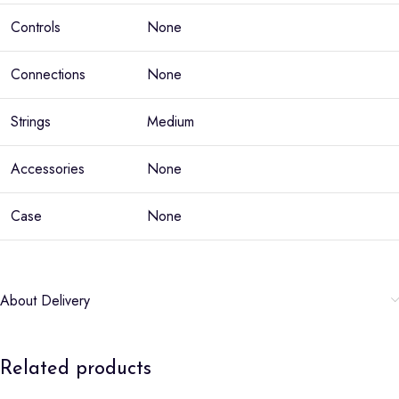
Controls
None
Connections
None
Strings
Medium
Accessories
None
Case
None
About Delivery
Related products