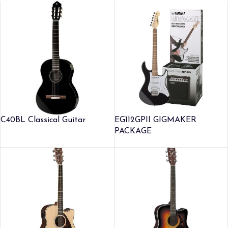
C40BL Classical Guitar
EG112GPII GIGMAKER
PACKAGE