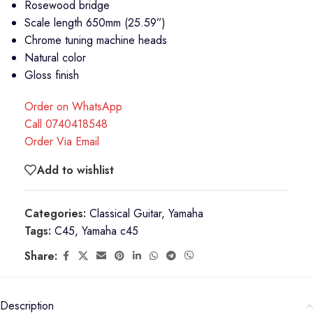
Rosewood bridge
Scale length 650mm (25.59”)
Chrome tuning machine heads
Natural color
Gloss finish
Order on WhatsApp
Call 0740418548
Order Via Email
Add to wishlist
Categories:
Classical Guitar
,
Yamaha
Tags:
C45
,
Yamaha c45
Share:
Description