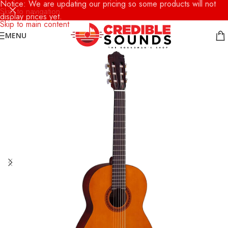
Notice: We are updating our pricing so some products will not
Skip to navigation
display prices yet.
Skip to main content
MENU