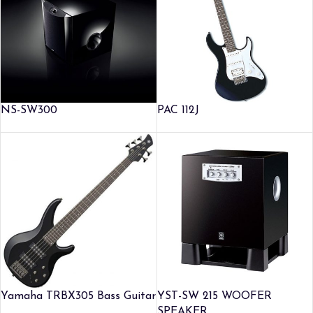
NS-SW300
PAC 112J
Yamaha TRBX305 Bass Guitar
YST-SW 215 WOOFER
SPEAKER