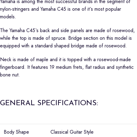
Yamaha is among the most successful brands in the segment of
nylon-stringers and Yamaha C45 is one of it`s most popular
models.
The Yamaha C45`s back and side panels are made of rosewood,
while the top is made of spruce. Bridge section on this model is
equipped with a standard shaped bridge made of rosewood.
Neck is made of maple and it is topped with a rosewood-made
fingerboard. It features 19 medium frets, flat radius and synthetic
bone nut.
GENERAL SPECIFICATIONS:
Body Shape
Classical Guitar Style