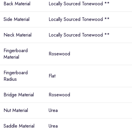
Back Material
Locally Sourced Tonewood **
Side Material
Locally Sourced Tonewood **
Neck Material
Locally Sourced Tonewood **
Fingerboard
Rosewood
Material
Fingerboard
Flat
Radius
Bridge Material
Rosewood
Nut Material
Urea
Saddle Material
Urea