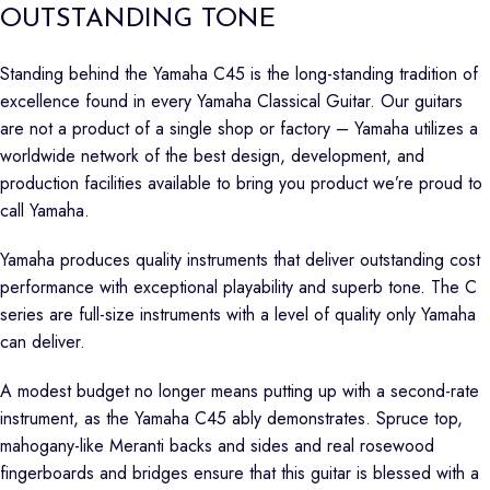
OUTSTANDING TONE
Standing behind the Yamaha C45 is the long-standing tradition of
excellence found in every Yamaha Classical Guitar. Our guitars
are not a product of a single shop or factory – Yamaha utilizes a
worldwide network of the best design, development, and
production facilities available to bring you product we’re proud to
call Yamaha.
Yamaha produces quality instruments that deliver outstanding cost
performance with exceptional playability and superb tone. The C
series are full-size instruments with a level of quality only Yamaha
can deliver.
A modest budget no longer means putting up with a second-rate
instrument, as the Yamaha C45 ably demonstrates. Spruce top,
mahogany-like Meranti backs and sides and real rosewood
fingerboards and bridges ensure that this guitar is blessed with a