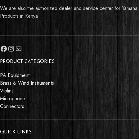
We are also the authorized dealer and service center for Yamaha
Products in Kenya
PRODUCT CATEGORIES
PA Equipment
Brass & Wind Instruments
Violins
Talk to Support
Microphone
Connectors
This
Yamaha C45
can be yours today.
Talk to us if you have any questions or
QUICK LINKS
inquiries.