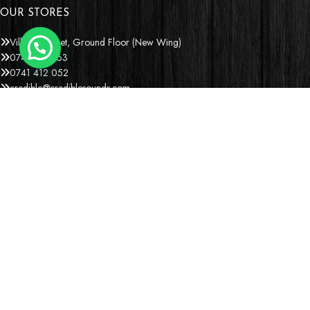
OUR STORES
Village Market, Ground Floor (New Wing)
0741 411 963
0741 412 052
credible@crediblesounds.com
Find us on Google map
Badru House, Moi Avenue
0740418548
0772766769
0202229490
credible@crediblesounds.com
Find us on Google map