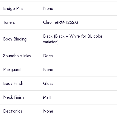
Bridge Pins
None
Tuners
Chrome(RM-1252X)
Black (Black + White for BL color
Body Binding
variation)
Soundhole Inlay
Decal
Pickguard
None
Body Finish
Gloss
Neck Finish
Matt
Electronics
None