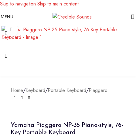
Skip to navigation
Skip to main content
Notice: We are updating our pricing so some products will not
MENU
display prices yet.
Click to enlarge
Home
/
Keyboard
/
Portable Keyboard
/
Piaggero
Yamaha Piaggero NP-35 Piano-style, 76-
Key Portable Keyboard