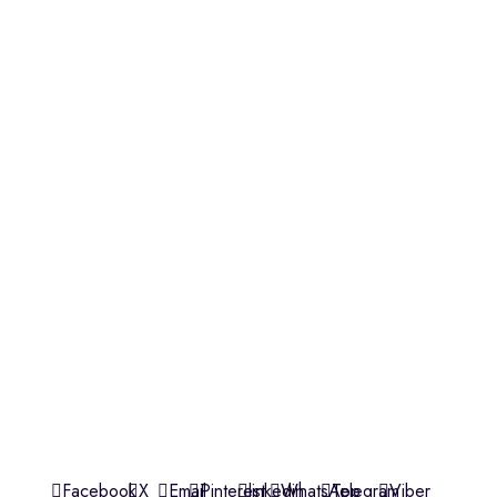
OUR STORES
Village Market, Ground Floor (New Wing)
0741 411 963
0741 412 052
credible@crediblesounds.com
Find us on Google map
Badru House, Moi Avenue
0740418548
0772766769
0202229490
credible@crediblesounds.com
Find us on Google map
CREDIBLE SOUNDS
| THE SOUNDMAN'S SHOP
2025
Facebook
X
Email
Pinterest
linkedin
WhatsApp
Telegram
Viber