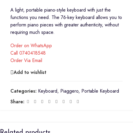
A light, portable piano-style keyboard with just the
functions you need. The 76-key keyboard allows you to
perform piano pieces with greater authenticity, without
requiring much space.
Order on WhatsApp
Call 0740418548
Order Via Email
Add to wishlist
Categories:
Keyboard
,
Piaggero
,
Portable Keyboard
Share:
Related products