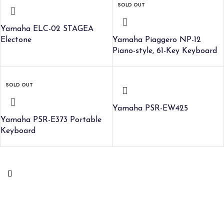
SOLD OUT
Yamaha ELC-02 STAGEA
Electone
Yamaha Piaggero NP-12
Piano-style, 61-Key Keyboard
SOLD OUT
Yamaha PSR-EW425
Yamaha PSR-E373 Portable
Keyboard