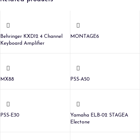
Behringer KXD12 4 Channel
MONTAGE6
Keyboard Amplifier
MX88
PSS-A50
PSS-E30
Yamaha ELB-02 STAGEA
Electone