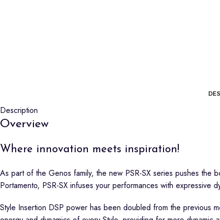
DES
Description
Overview
Where innovation meets inspiration!
As part of the Genos family, the new PSR-SX series pushes the bo
Portamento, PSR-SX infuses your performances with expressive d
Style Insertion DSP power has been doubled from the previous mode
energy and dynamics of every Style, providing for more dynamic 