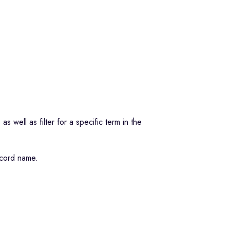
s well as filter for a specific term in the
record name.