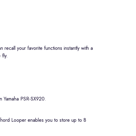
ecall your favorite functions instantly with a
fly.
e Chord Looper enables you to store up to 8