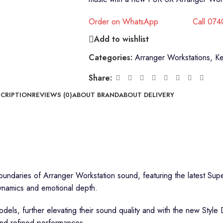
Order on WhatsApp
Call 07
Add to wishlist
Categories:
Arranger Workstations
,
K
Share:
CRIPTION
REVIEWS (0)
ABOUT BRAND
ABOUT DELIVERY
undaries of Arranger Workstation sound, featuring the latest Sup
ynamics and emotional depth.
ls, further elevating their sound quality and with the new Style 
and refined performances.