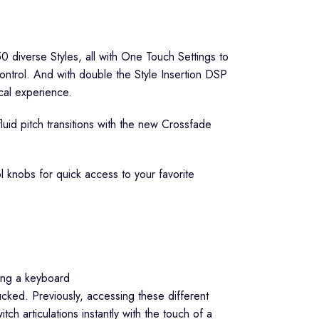
0 diverse Styles, all with One Touch Settings to
ontrol. And with double the Style Insertion DSP
cal experience.
luid pitch transitions with the new Crossfade
l knobs for quick access to your favorite
cked. Previously, accessing these different
 articulations instantly with the touch of a