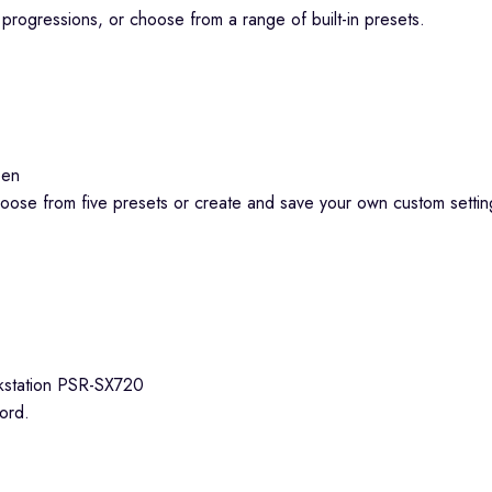
progressions, or choose from a range of built-in presets.
hoose from five presets or create and save your own custom setti
ord.