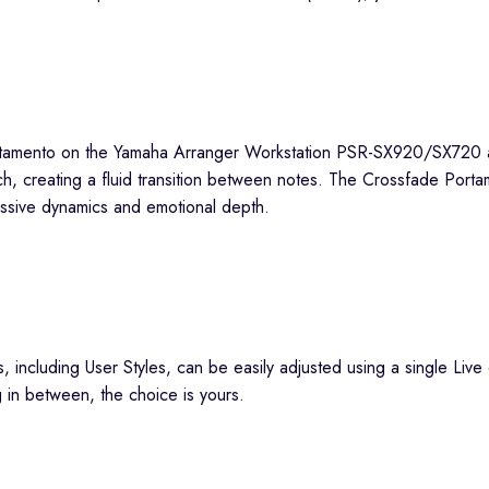
ch, creating a fluid transition between notes. The Crossfade Porta
essive dynamics and emotional depth.
, including User Styles, can be easily adjusted using a single Liv
ng in between, the choice is yours.