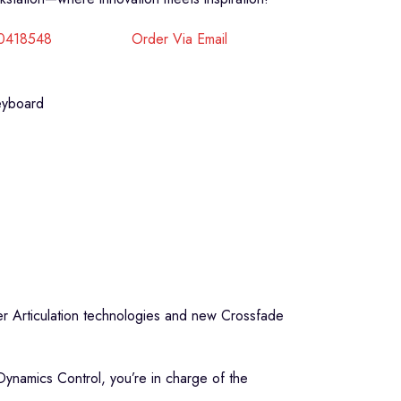
40418548
Order Via Email
eyboard
er Articulation technologies and new Crossfade
Dynamics Control, you’re in charge of the