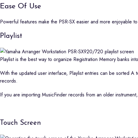
Ease Of Use
Powerful features make the PSR-SX easier and more enjoyable to
Playlist
Playlist is the best way to organize Registration Memory banks into
With the updated user interface, Playlist entries can be sorted A to
records.
If you are importing MusicFinder records from an older instrument,
Touch Screen