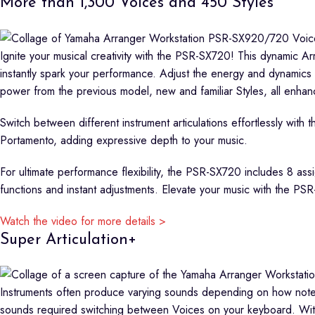
More than 1,300 Voices and 450 Styles
Ignite your musical creativity with the PSR-SX720! This dynamic A
instantly spark your performance. Adjust the energy and dynamics 
power from the previous model, new and familiar Styles, all enhanc
Switch between different instrument articulations effortlessly with
Portamento, adding expressive depth to your music.
For ultimate performance flexibility, the PSR-SX720 includes 8 as
functions and instant adjustments. Elevate your music with the P
Watch the video for more details >
Super Articulation+
Instruments often produce varying sounds depending on how notes 
sounds required switching between Voices on your keyboard. With t