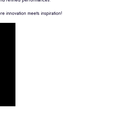
 innovation meets inspiration!