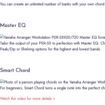
You can create an unlimited number of banks with your own chord 
Master EQ
Tailor the output of your PSR-SX to perfection with Master EQ. C
Peak/Dip or Shelving options for the highest and lowest bands.
Smart Chord
For beginners, Smart Chord turns a single note into the perfect ch
Watch the video for more details >