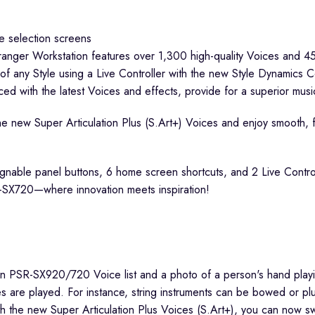
rranger Workstation features over 1,300 high-quality Voices and 45
of any Style using a Live Controller with the new Style Dynamics C
ed with the latest Voices and effects, provide for a superior musi
 the new Super Articulation Plus (S.Art+) Voices and enjoy smooth, f
signable panel buttons, 6 home screen shortcuts, and 2 Live Contro
SR-SX720—where innovation meets inspiration!
are played. For instance, string instruments can be bowed or plu
he new Super Articulation Plus Voices (S.Art+), you can now switch