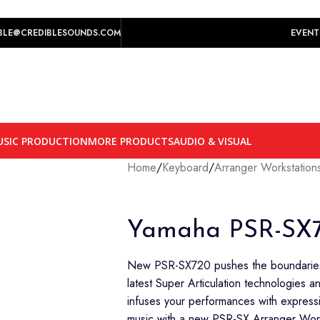
play prices yet.
BLE@CREDIBLESOUNDS.COM
EVENT
SIC PRODUCTION
MORE PRODUCTS
AUDIO & VISUAL
Home
/
Keyboard
/
Arranger Workstation
Yamaha PSR-SX
New PSR-SX720 pushes the boundaries 
latest Super Articulation technologies
infuses your performances with express
music with a new PSR-SX Arranger Work