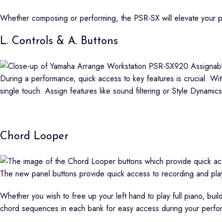
Whether composing or performing, the PSR-SX will elevate your 
L. Controls & A. Buttons
During a performance, quick access to key features is crucial. Wit
single touch. Assign features like sound filtering or Style Dynamics
Chord Looper
The new panel buttons provide quick access to recording and pla
Whether you wish to free up your left hand to play full piano, bui
chord sequences in each bank for easy access during your perfo