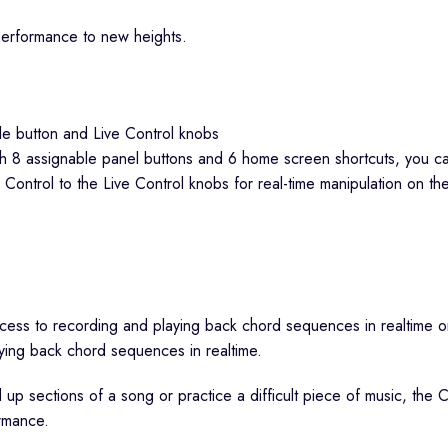
performance to new heights.
h 8 assignable panel buttons and 6 home screen shortcuts, you can r
 Control to the Live Control knobs for real-time manipulation on the 
ying back chord sequences in realtime.
ld up sections of a song or practice a difficult piece of music, th
rmance.