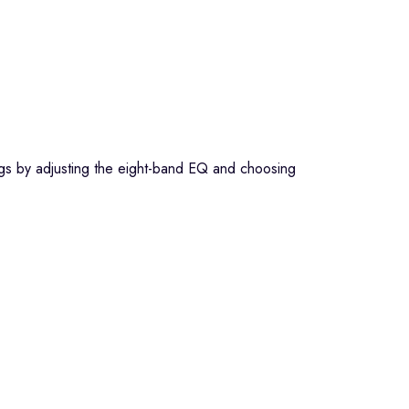
ngs by adjusting the eight-band EQ and choosing