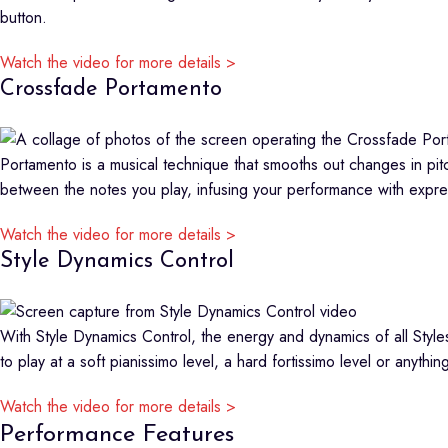
button.
Watch the video for more details >
Crossfade Portamento
Portamento is a musical technique that smooths out changes in pit
between the notes you play, infusing your performance with expr
Watch the video for more details >
Style Dynamics Control
With Style Dynamics Control, the energy and dynamics of all Styles
to play at a soft pianissimo level, a hard fortissimo level or anythi
Watch the video for more details >
Performance Features