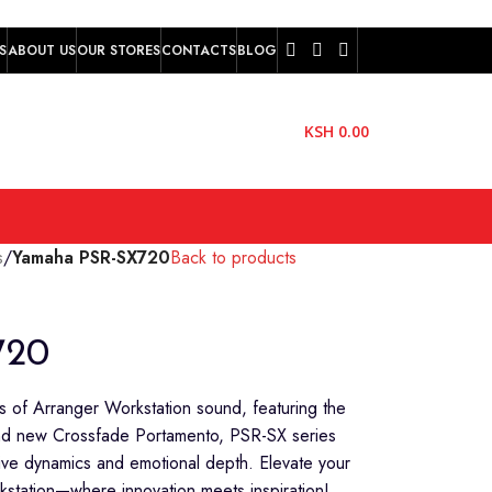
S
ABOUT US
OUR STORES
CONTACTS
BLOG
KSH
0.00
s
/
Yamaha PSR-SX720
Back to products
720
of Arranger Workstation sound, featuring the
 and new Crossfade Portamento, PSR-SX series
ive dynamics and emotional depth. Elevate your
station—where innovation meets inspiration!