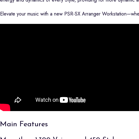
Elevate your music with a new PSR-SX Arranger Workstation—where
Main Features