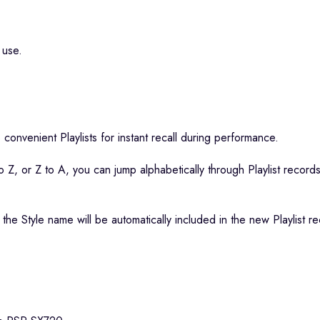
 use.
 convenient Playlists for instant recall during performance.
 Z, or Z to A, you can jump alphabetically through Playlist records a
 the Style name will be automatically included in the new Playlist 