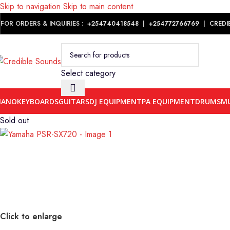
Skip to navigation
Skip to main content
Notice: We are updating our pricing so some products will not dis
FOR ORDERS & INQUIRIES :
+254740418548
|
+254
772766769
|
CREDI
Select category
IANO
KEYBOARDS
GUITARS
DJ EQUIPMENT
PA EQUIPMENT
DRUMS
MU
Sold out
Click to enlarge