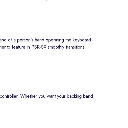
mento feature in PSR-SX smoothly transitions
e controller. Whether you want your backing band