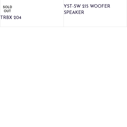
YST-SW 215 WOOFER
SOLD
OUT
SPEAKER
TRBX 204
Credible Sounds is the leading musical instrument outlet in
Nairobi, Kenya. We stock a high-quality range of modern Musical
Instruments and Accessories, Public Address Systems,
Percussion Instruments, Press Band Instruments, DJ Equipment,
etc.
We are also the authorized dealer and service center for Yamaha
Products in Kenya