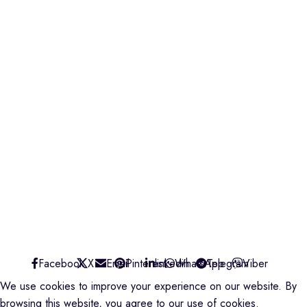
credible@crediblesounds.com
Find us on Google map
Badru House, Moi Avenue
0740418548
0772766769
0202229490
credible@crediblesounds.com
Find us on Google map
CREDIBLE SOUNDS
| THE SOUNDMAN'S SHOP
2025
Facebook
X
Email
Pinterest
linkedin
WhatsApp
Telegram
Viber
We use cookies to improve your experience on our website. By
browsing this website, you agree to our use of cookies.