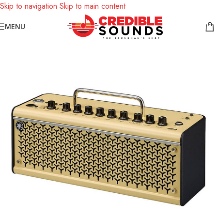
Skip to navigation
Skip to main content
Notice: We are updating our pricing so some products will not
MENU
display prices yet.