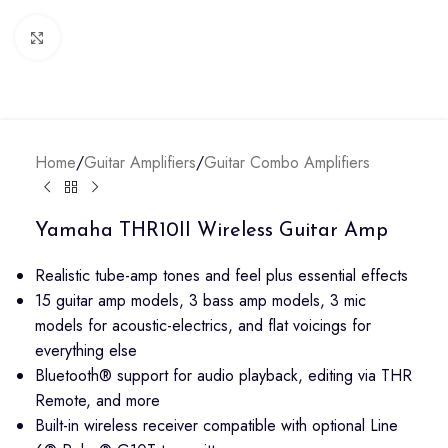
Click to enlarge
Home
/
Guitar Amplifiers
/
Guitar Combo Amplifiers
Yamaha THR10II Wireless Guitar Amp
Realistic tube-amp tones and feel plus essential effects
15 guitar amp models, 3 bass amp models, 3 mic
models for acoustic-electrics, and flat voicings for
everything else
Bluetooth® support for audio playback, editing via THR
Remote, and more
Built-in wireless receiver compatible with optional Line