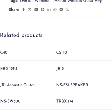
Tags:
THR10II Wireless
,
THR10II Wireless Guitar Amp
Share:
Related products
C40
CS 40
ERG 121U
JR 2
JR1 Acoustic Guitar
NS-F51 SPEAKER
NS-SW300
TRBX 174