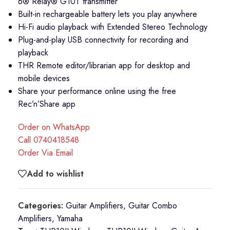
6® Relay® G10T transmitter
Built-in rechargeable battery lets you play anywhere
Hi-Fi audio playback with Extended Stereo Technology
Plug-and-play USB connectivity for recording and
playback
THR Remote editor/librarian app for desktop and
mobile devices
Share your performance online using the free
Rec’n’Share app
Order on WhatsApp
Call 0740418548
Order Via Email
Add to wishlist
Categories:
Guitar Amplifiers
,
Guitar Combo
Amplifiers
,
Yamaha