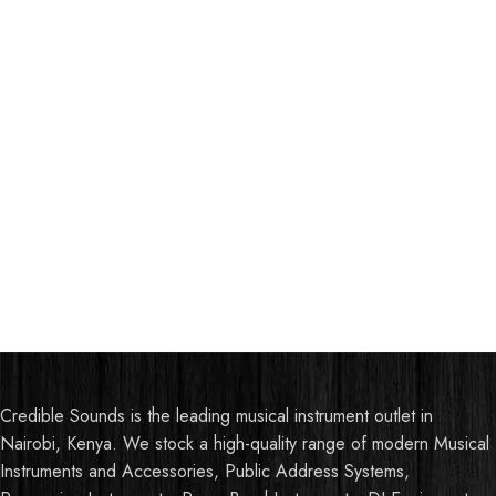
Credible Sounds is the leading musical instrument outlet in
Nairobi, Kenya. We stock a high-quality range of modern Musical
Instruments and Accessories, Public Address Systems,