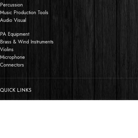
Percussion
Music Production Tools
Audio Visual
PA Equipment
Brass & Wind Instruments
Violins
Microphone
Connectors
QUICK LINKS
About us
Contact us
Events
Shop
My account