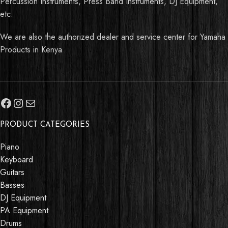
Percussion Instruments, Press Band Instruments, DJ Equipment,
etc.
We are also the authorized dealer and service center for Yamaha
Products in Kenya
PRODUCT CATEGORIES
Piano
Keyboard
Guitars
Basses
DJ Equipment
PA Equipment
Drums