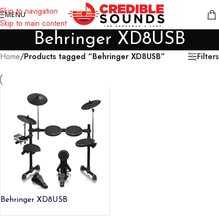
Notice: We are updating our pricing so some products will not
Skip to navigation
MENU
display prices yet.
Skip to main content
Behringer XD8USB
Filters
Home
/
Products tagged “Behringer XD8USB”
Behringer XD8USB