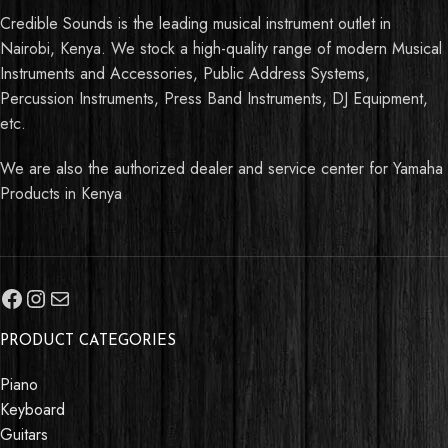
Credible Sounds is the leading musical instrument outlet in
Nairobi, Kenya. We stock a high-quality range of modern Musical
Instruments and Accessories, Public Address Systems,
Percussion Instruments, Press Band Instruments, DJ Equipment,
etc.
We are also the authorized dealer and service center for Yamaha
Products in Kenya
PRODUCT CATEGORIES
Piano
Keyboard
Guitars