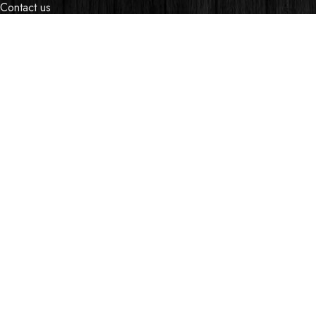
Contact us
Events
Shop
My account
OUR STORES
Village Market, Ground Floor (New Wing)
0741 411 963
0741 412 052
credible@crediblesounds.com
Find us on Google map
Badru House, Moi Avenue
0740418548