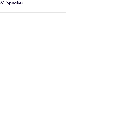
8″ Speaker