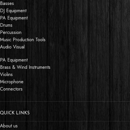
Basses
DJ Equipment
PA Equipment
Drums
Percussion
Music Production Tools
Audio Visual
PA Equipment
Brass & Wind Instruments
Violins
Microphone
Connectors
QUICK LINKS
About us