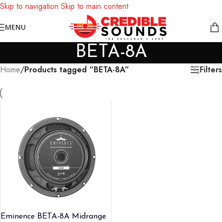
Skip to navigation
Skip to main content
Notice: We are updating our pricing so some products will not
MENU
display prices yet.
BETA-8A
Filters
Home
/
Products tagged “BETA-8A”
Eminence BETA-8A Midrange