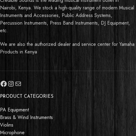
Credible Sounds is the leading musical instrument outlet in
Nairobi, Kenya. We stock a high-quality range of modern Musical
Instruments and Accessories, Public Address Systems,
Percussion Instruments, Press Band Instruments, DJ Equipment,
etc.
We are also the authorized dealer and service center for Yamaha
Products in Kenya
PRODUCT CATEGORIES
PA Equipment
Brass & Wind Instruments
Violins
Microphone