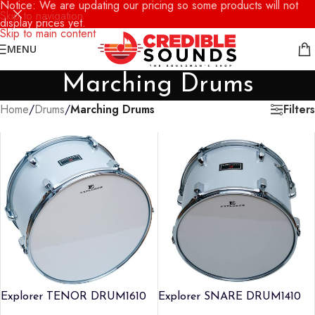
Notice: We are updating our pricing so some products will not
Skip to navigation
display prices yet.
Skip to main content
MENU
Marching Drums
Filters
Home
/
Drums
/
Marching Drums
Explorer TENOR DRUM1610
Explorer SNARE DRUM1410