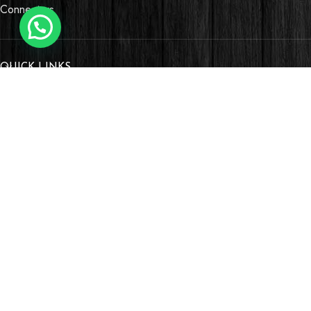
Connectors
QUICK LINKS
OUR STORES
Village Market, Ground Floor (New Wing)
0741 411 963
0741 412 052
credible@crediblesounds.com
Find us on Google map
Badru House, Moi Avenue
0740418548