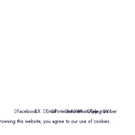
Violins
Microphone
Connectors
Quick Links
About us
Contact us
Events
ools
Shop
My account
Facebook
X
Email
Pinterest
linkedin
WhatsApp
Telegram
Viber
owsing this website, you agree to our use of cookies.