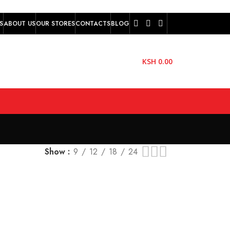
S
ABOUT US
OUR STORES
CONTACTS
BLOG
KSH
0.00
Show
9
12
18
24