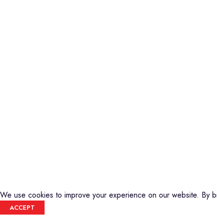
Piano
Credible Sounds is the leading musical
Keyboard
instrument outlet in Nairobi, Kenya. We
Guitars
stock a high-quality range of modern
Basses
Musical Instruments and Accessories,
DJ Equipment
Public Address Systems, Percussion
PA Equipment
Instruments, Press Band Instruments, DJ
Drums
Equipment, etc.
Percussion
We are also the authorized dealer and
Music Production T
service center for Yamaha Products in
Audio Visual
Kenya
CREDIBLE SOUNDS
| THE SOUNDMAN'S SHOP
2025
We use cookies to improve your experience on our website. By br
ACCEPT