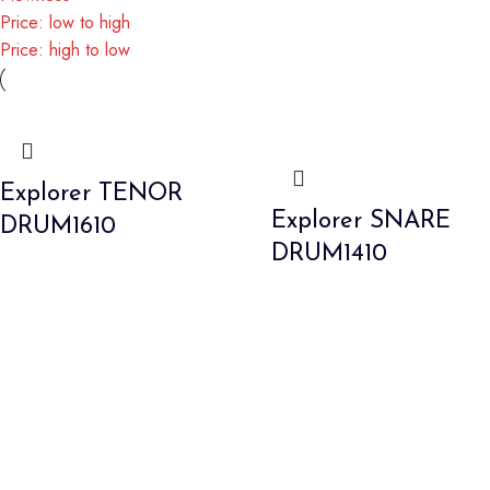
Price: low to high
Price: high to low
Explorer TENOR
Explorer SNARE
DRUM1610
DRUM1410