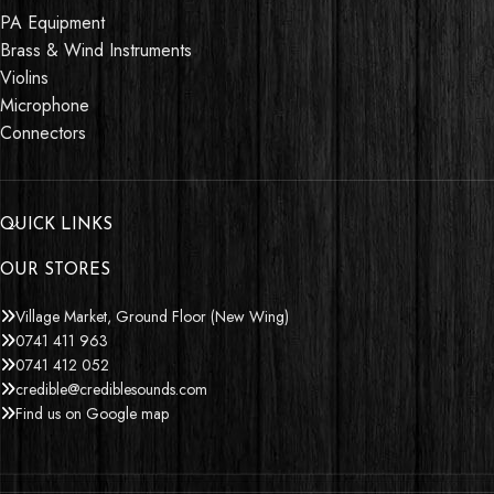
PA Equipment
Brass & Wind Instruments
Violins
Microphone
Connectors
QUICK LINKS
OUR STORES
Village Market, Ground Floor (New Wing)
0741 411 963
0741 412 052
credible@crediblesounds.com
Find us on Google map