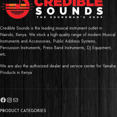
Credible Sounds is the leading musical instrument outlet in
Nairobi, Kenya. We stock a high-quality range of modern Musical
Instruments and Accessories, Public Address Systems,
Percussion Instruments, Press Band Instruments, DJ Equipment,
etc.
We are also the authorized dealer and service center for Yamaha
Products in Kenya
PRODUCT CATEGORIES