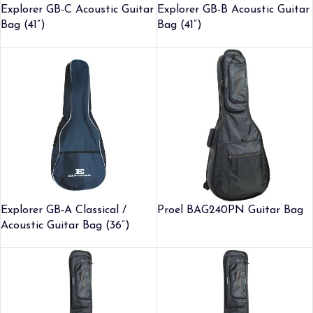
Explorer GB-C Acoustic Guitar
Explorer GB-B Acoustic Guitar
Bag (41”)
Bag (41”)
Explorer GB-A Classical /
Proel BAG240PN Guitar Bag
Acoustic Guitar Bag (36”)