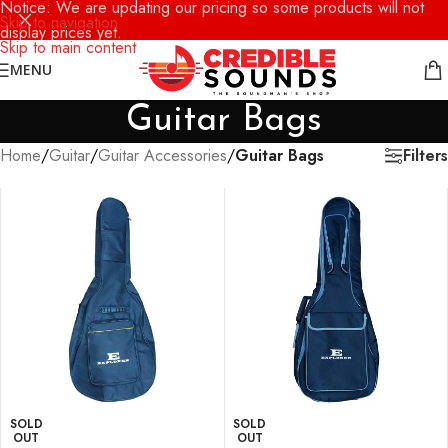
Notice: We are updating our pricing so some products will not
Skip to navigation
display prices yet.
Skip to main content
MENU
Guitar Bags
Filters
Home
/
Guitar
/
Guitar Accessories
/
Guitar Bags
SOLD
SOLD
OUT
OUT