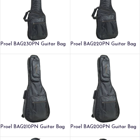
Proel BAG230PN Guitar Bag
Proel BAG220PN Guitar Bag
Proel BAG210PN Guitar Bag
Proel BAG200PN Guitar Bag