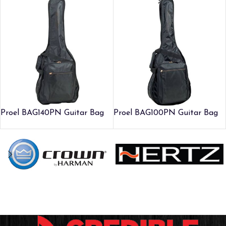
Proel BAG140PN Guitar Bag
Proel BAG100PN Guitar Bag