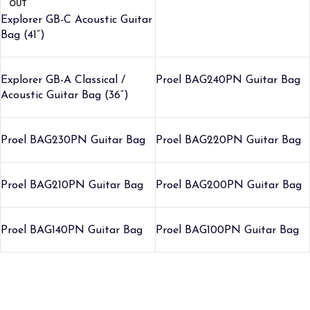
OUT
Explorer GB-C Acoustic Guitar
Bag (41”)
Explorer GB-A Classical /
Proel BAG240PN Guitar Bag
Acoustic Guitar Bag (36”)
Proel BAG230PN Guitar Bag
Proel BAG220PN Guitar Bag
Proel BAG210PN Guitar Bag
Proel BAG200PN Guitar Bag
Proel BAG140PN Guitar Bag
Proel BAG100PN Guitar Bag