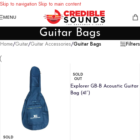
Skip to navigation
Skip to main content
Notice: We are updating our pricing so some products will not
MENU
display prices yet.
Guitar Bags
Filters
Home
/
Guitar
/
Guitar Accessories
/
Guitar Bags
SOLD
OUT
Explorer GB-B Acoustic Guitar
Bag (41”)
SOLD