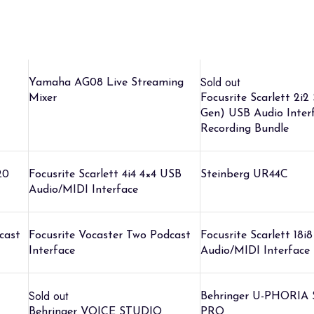
Sold out
Yamaha AG08 Live Streaming
Mixer
Focusrite Scarlett 2i2
Gen) USB Audio Inter
Recording Bundle
20
Focusrite Scarlett 4i4 4×4 USB
Steinberg UR44C
Audio/MIDI Interface
cast
Focusrite Vocaster Two Podcast
Focusrite Scarlett 18i
Interface
Audio/MIDI Interface
Sold out
Behringer U-PHORIA
Behringer VOICE STUDIO
PRO