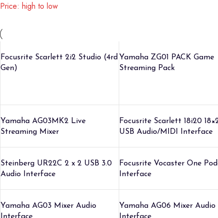
Price: high to low
Focusrite Scarlett 2i2 Studio (4rd
Yamaha ZG01 PACK Game
Gen)
Streaming Pack
Yamaha AG03MK2 Live
Focusrite Scarlett 18i20 18×
Streaming Mixer
USB Audio/MIDI Interface
Steinberg UR22C 2 x 2 USB 3.0
Focusrite Vocaster One Pod
Audio Interface
Interface
Yamaha AG03 Mixer Audio
Yamaha AG06 Mixer Audio
Interface
Interface