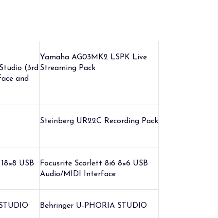
Yamaha AG03MK2 LSPK Live
 Studio (3rd
Streaming Pack
face and
Steinberg UR22C Recording Pack
8 18×8 USB
Focusrite Scarlett 8i6 8×6 USB
Audio/MIDI Interface
 STUDIO
Behringer U-PHORIA STUDIO