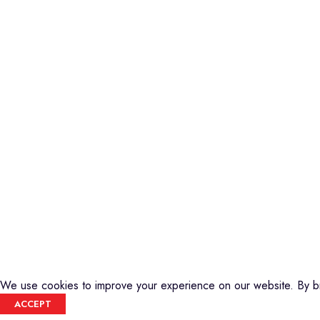
instrument outlet in Nairobi, Kenya. We
Guitars
stock a high-quality range of modern
Basses
Musical Instruments and Accessories,
DJ Equipment
Public Address Systems, Percussion
PA Equipment
Instruments, Press Band Instruments, DJ
Drums
Equipment, etc.
Percussion
Music Production T
We are also the authorized dealer and
Audio Visual
service center for Yamaha Products in
Kenya
We use cookies to improve your experience on our website. By br
ACCEPT