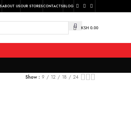
S
ABOUT US
OUR STORES
CONTACTS
BLOG
KSH
0.00
Show
9
12
18
24