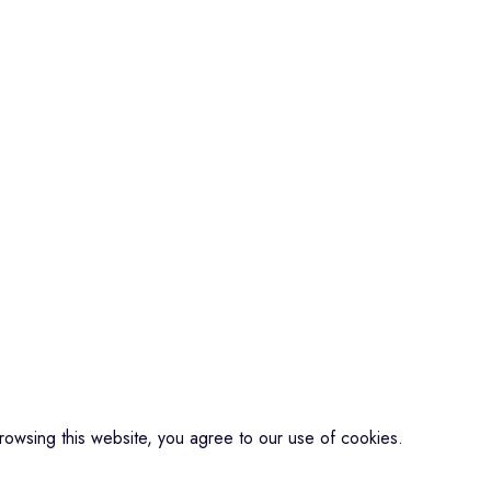
Microphone
Connectors
QUICK LINKS
About us
ools
Contact us
Events
Shop
My account
CREDIBLE SOUNDS
| THE SOUNDMAN'S SHOP
2025
owsing this website, you agree to our use of cookies.