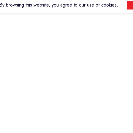
y browsing this website, you agree to our use of cookies.