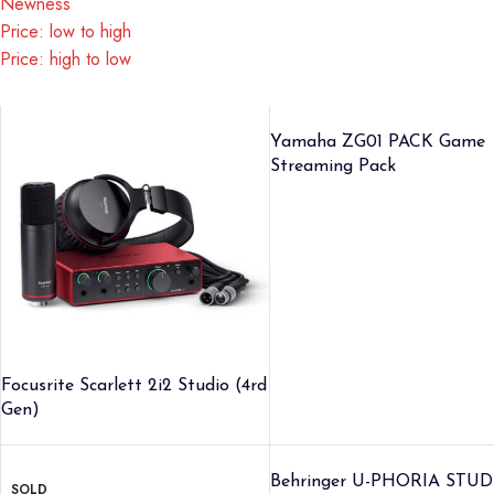
Newness
Price: low to high
Price: high to low
Yamaha ZG01 PACK Game
Streaming Pack
Focusrite Scarlett 2i2 Studio (4rd
Gen)
Behringer U-PHORIA STUD
SOLD