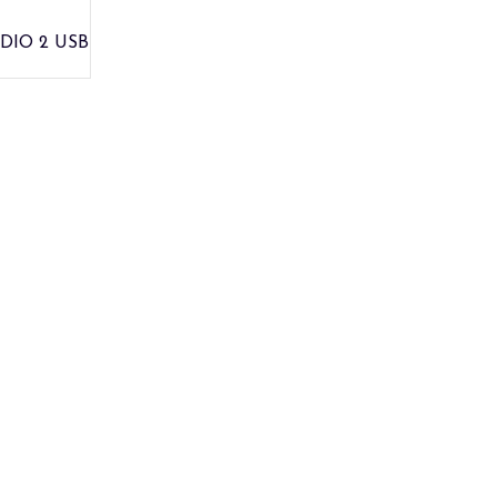
DIO 2 USB