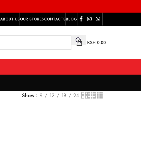
ABOUT US
OUR STORES
CONTACTS
BLOG
KSH
0.00
Show
9
12
18
24