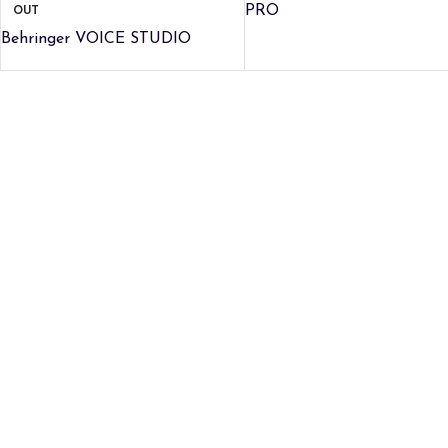
OUT
PRO
Behringer VOICE STUDIO