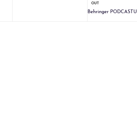
OUT
Behringer PODCASTU