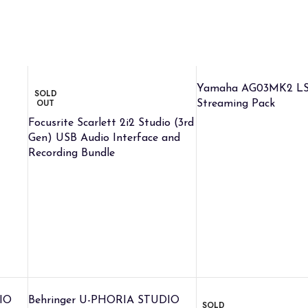
Yamaha AG03MK2 LS
SOLD
OUT
Streaming Pack
Focusrite Scarlett 2i2 Studio (3rd
Gen) USB Audio Interface and
Recording Bundle
IO
Behringer U-PHORIA STUDIO
SOLD