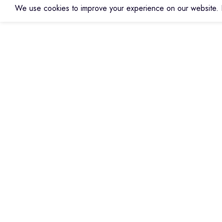
We use cookies to improve your experience on our website. B