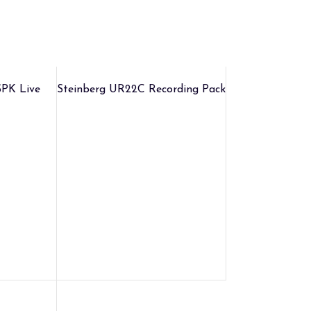
PK Live
Steinberg UR22C Recording Pack