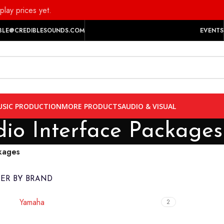
play prices yet.
BLE@CREDIBLESOUNDS.COM
EVENTS
SIC PRODUCTION
MORE PRODUCTS
AUDIO & VISUAL
io Interface Packages
kages
TER BY BRAND
Yamaha
2