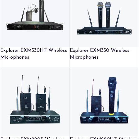
Explorer EXM330HT Wireless
Explorer EXM330 Wireless
Microphones
Microphones