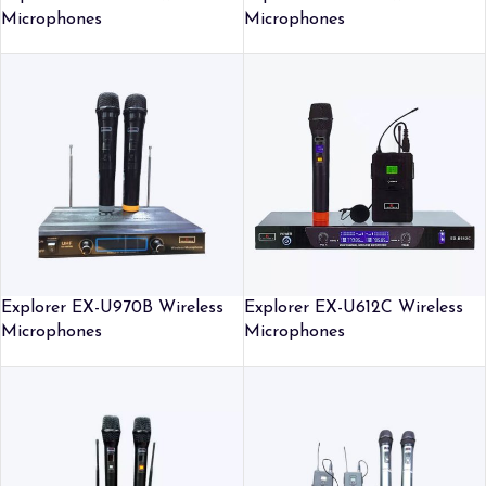
Microphones
Microphones
Explorer EX-U970B Wireless
Explorer EX-U612C Wireless
Microphones
Microphones