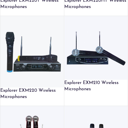
Explorer EXM220T Wireless
Explorer EXM220HT Wireless
Microphones
Microphones
Explorer EXM210 Wireless
Microphones
Explorer EXM220 Wireless
Microphones