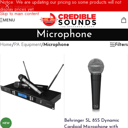
Notice: We are updating our pricing so some products will not
Skip to navigation
display prices yet.
Skip to main content
MENU
Microphone
Filters
Home
/
PA Equipment
/
Microphone
Behringer SL 85S Dynamic
NEW
Cardioid Microphone with