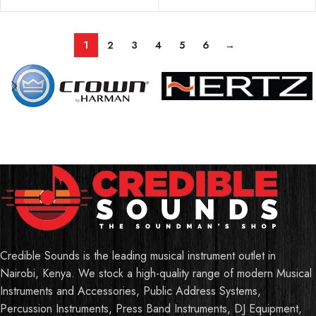
1
2
3
4
5
6
→
Credible Sounds is the leading musical instrument outlet in
Nairobi, Kenya. We stock a high-quality range of modern Musical
Instruments and Accessories, Public Address Systems,
Percussion Instruments, Press Band Instruments, DJ Equipment,