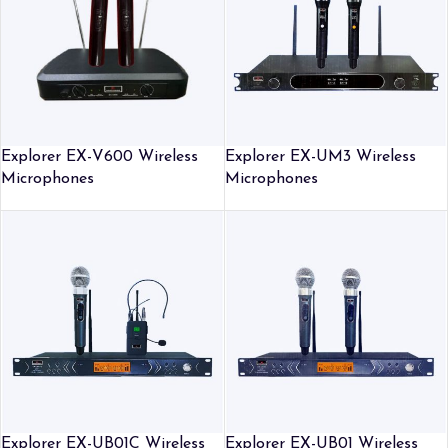
Explorer EX-V600 Wireless
Explorer EX-UM3 Wireless
Microphones
Microphones
Explorer EX-UB01C Wireless
Explorer EX-UB01 Wireless