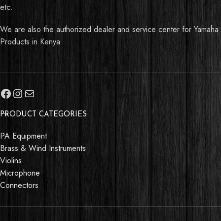
etc.
We are also the authorized dealer and service center for Yamaha
Products in Kenya
PRODUCT CATEGORIES
PA Equipment
Brass & Wind Instruments
Violins
Microphone
Connectors