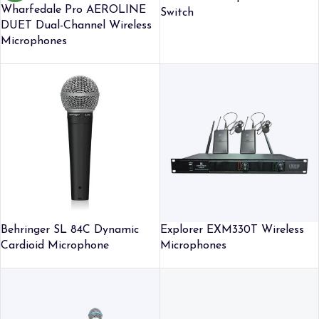
Wharfedale Pro AEROLINE
Switch
DUET Dual-Channel Wireless
Microphones
Behringer SL 84C Dynamic
Explorer EXM330T Wireless
Cardioid Microphone
Microphones