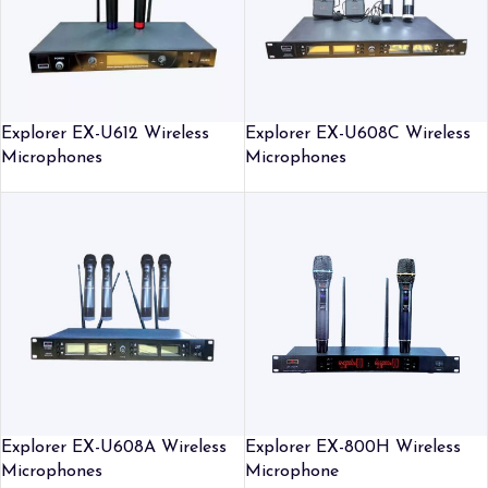
Explorer EX-U612 Wireless
Explorer EX-U608C Wireless
Microphones
Microphones
Explorer EX-U608A Wireless
Explorer EX-800H Wireless
Microphones
Microphone