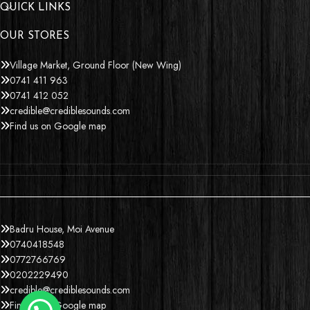
QUICK LINKS
OUR STORES
Village Market, Ground Floor (New Wing)
0741 411 963
0741 412 052
credible@crediblesounds.com
Find us on Google map
Badru House, Moi Avenue
0740418548
0772766769
0202229490
credible@crediblesounds.com
Find us on Google map