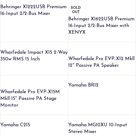
Behringer X1222USB Premium
SOLD
OUT
16-Input 2/2-Bus Mixer
Behringer X1622USB Premium
16-Input 2/2-Bus Mixer with
XENYX
Wharfedale Impact X15 2-Way
Wharfedale Pro EVP-X12 Mkll
350w RMS 15 Inch
12″ Passive PA Speaker
Yamaha BR12
Wharfedale Pro EVP-X15M
Mkll 15″ Passive PA Stage
Monitor
Yamaha C215
Yamaha MG10XU 10-Input
Stereo Mixer