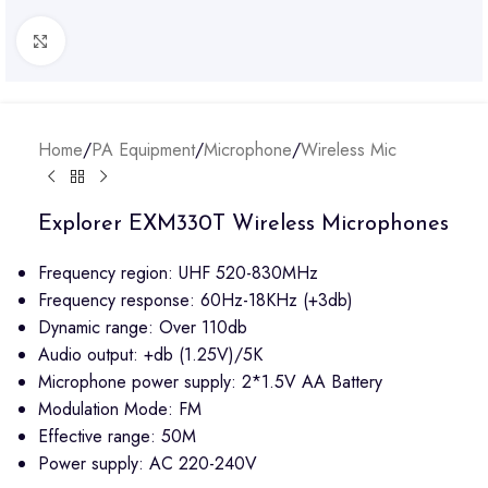
Click to enlarge
Home
/
PA Equipment
/
Microphone
/
Wireless Mic
Explorer EXM330T Wireless Microphones
Frequency region: UHF 520-830MHz
Frequency response: 60Hz-18KHz (+3db)
Dynamic range: Over 110db
Audio output: +db (1.25V)/5K
Microphone power supply: 2*1.5V AA Battery
Modulation Mode: FM
Effective range: 50M
Power supply: AC 220-240V