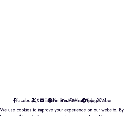
Find us on Google map
Badru House, Moi Avenue
0740418548
0772766769
0202229490
credible@crediblesounds.com
Find us on Google map
CREDIBLE SOUNDS
| THE SOUNDMAN'S SHOP
2025
Facebook
X
Email
Pinterest
linkedin
WhatsApp
Telegram
Viber
We use cookies to improve your experience on our website. By
browsing this website, you agree to our use of cookies.
ACCEPT