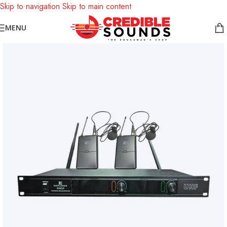
Skip to navigation
Skip to main content
Notice: We are updating our pricing so some products will not
MENU
display prices yet.