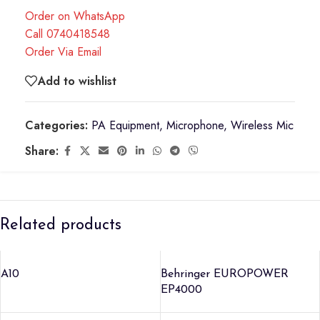
Order on WhatsApp
Call 0740418548
Order Via Email
Add to wishlist
Categories:
PA Equipment
,
Microphone
,
Wireless Mic
Share:
Related products
A10
Behringer EUROPOWER
EP4000