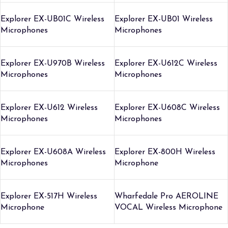
Explorer EX-UB01C Wireless
Explorer EX-UB01 Wireless
Microphones
Microphones
Explorer EX-U970B Wireless
Explorer EX-U612C Wireless
Microphones
Microphones
Explorer EX-U612 Wireless
Explorer EX-U608C Wireless
Microphones
Microphones
Explorer EX-U608A Wireless
Explorer EX-800H Wireless
Microphones
Microphone
Explorer EX-517H Wireless
Wharfedale Pro AEROLINE
Microphone
VOCAL Wireless Microphone