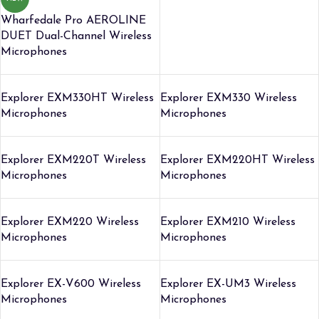
Wharfedale Pro AEROLINE
DUET Dual-Channel Wireless
Microphones
Explorer EXM330HT Wireless
Explorer EXM330 Wireless
Microphones
Microphones
Explorer EXM220T Wireless
Explorer EXM220HT Wireless
Microphones
Microphones
Explorer EXM220 Wireless
Explorer EXM210 Wireless
Microphones
Microphones
Explorer EX-V600 Wireless
Explorer EX-UM3 Wireless
Microphones
Microphones