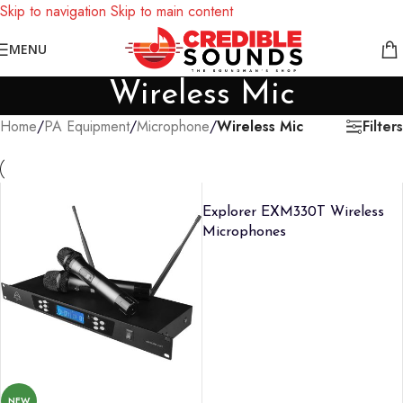
Skip to navigation
Skip to main content
Notice: We are updating our pricing so some products will not
MENU
display prices yet.
Wireless Mic
Filters
Home
/
PA Equipment
/
Microphone
/
Wireless Mic
Explorer EXM330T Wireless
Microphones
NEW