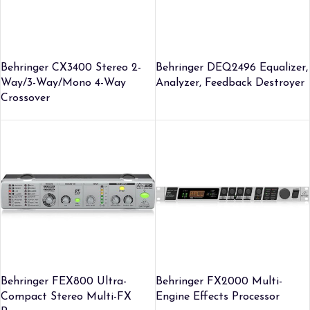
Behringer CX3400 Stereo 2-
Behringer DEQ2496 Equalizer,
Way/3-Way/Mono 4-Way
Analyzer, Feedback Destroyer
Crossover
Behringer FEX800 Ultra-
Behringer FX2000 Multi-
Compact Stereo Multi-FX
Engine Effects Processor