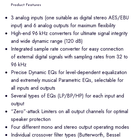
Product Features
3 analog inputs (one suitable as digital stereo AES/EBU
input) and 6 analog outputs for maximum flexibility
High-end 96 kHz converters for ultimate signal integrity
and wide dynamic range (120 dB)
Integrated sample rate converter for easy connection
of external digital signals with sampling rates from 32 to
96 kHz
Precise Dynamic EQs for level-dependent equalization
and extremely musical Parametric EQs, selectable for
all inputs and outputs
Several types of EQs (LP/BP/HP) for each input and
output
“Zero”-attack Limiters on all output channels for optimal
speaker protection
Four different mono and stereo output operating modes
Individual crossover filter types (Butterworth, Bessel