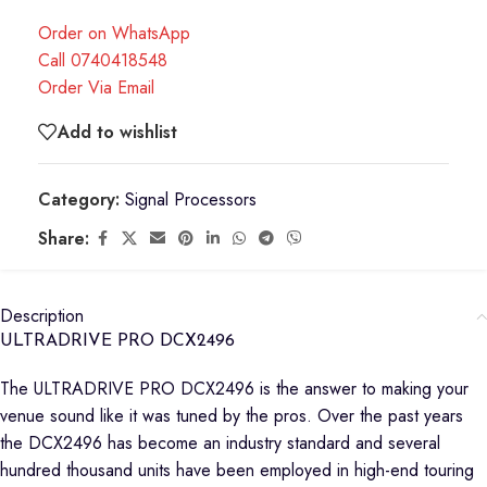
Order on WhatsApp
Call 0740418548
Order Via Email
Add to wishlist
Category:
Signal Processors
Share:
Description
ULTRADRIVE PRO DCX2496
The ULTRADRIVE PRO DCX2496 is the answer to making your
venue sound like it was tuned by the pros. Over the past years
the DCX2496 has become an industry standard and several
hundred thousand units have been employed in high-end touring