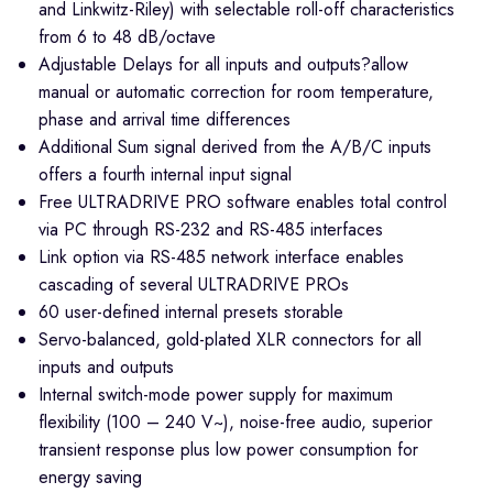
and Linkwitz-Riley) with selectable roll-off characteristics
from 6 to 48 dB/octave
Adjustable Delays for all inputs and outputs?allow
manual or automatic correction for room temperature,
phase and arrival time differences
Additional Sum signal derived from the A/B/C inputs
offers a fourth internal input signal
Free ULTRADRIVE PRO software enables total control
via PC through RS-232 and RS-485 interfaces
Link option via RS-485 network interface enables
cascading of several ULTRADRIVE PROs
60 user-defined internal presets storable
Servo-balanced, gold-plated XLR connectors for all
inputs and outputs
Internal switch-mode power supply for maximum
flexibility (100 – 240 V~), noise-free audio, superior
transient response plus low power consumption for
energy saving