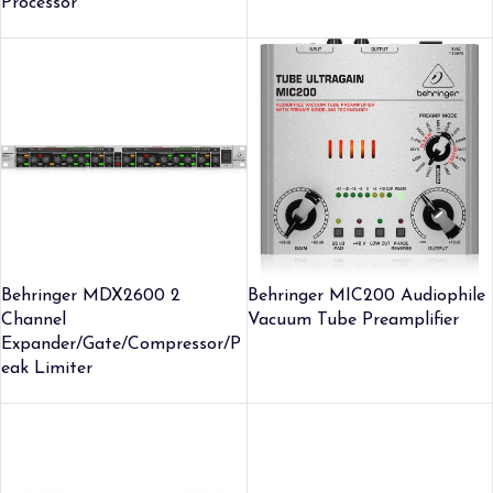
Processor
Behringer MDX2600 2
Behringer MIC200 Audiophile
Channel
Vacuum Tube Preamplifier
Expander/Gate/Compressor/P
eak Limiter