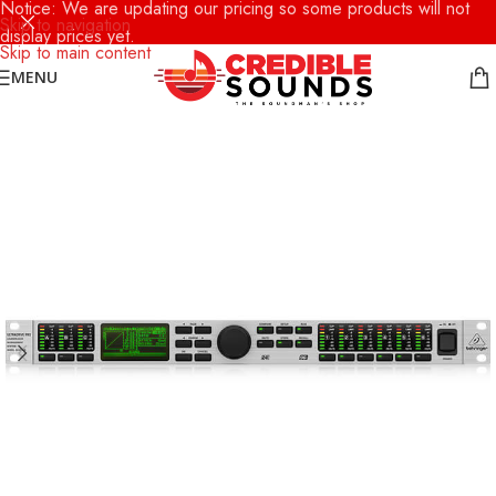
Notice: We are updating our pricing so some products will not
Skip to navigation
display prices yet.
Skip to main content
MENU