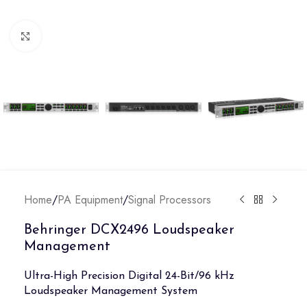
Click to enlarge
Home
/
PA Equipment
/
Signal Processors
Behringer DCX2496 Loudspeaker
Management
Ultra-High Precision Digital 24-Bit/96 kHz
Loudspeaker Management System