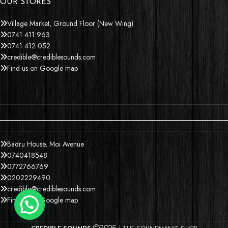
OUR STORES
Village Market, Ground Floor (New Wing)
0741 411 963
0741 412 052
credible@crediblesounds.com
Find us on Google map
Badru House, Moi Avenue
0740418548
0772766769
0202229490
credible@crediblesounds.com
Find us on Google map