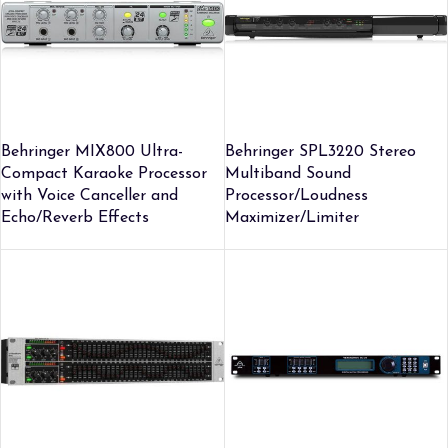
Behringer MIX800 Ultra-
Behringer SPL3220 Stereo
Compact Karaoke Processor
Multiband Sound
with Voice Canceller and
Processor/Loudness
Echo/Reverb Effects
Maximizer/Limiter