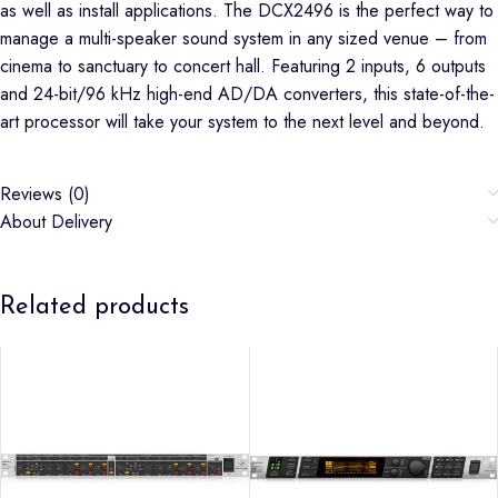
as well as install applications. The DCX2496 is the perfect way to
manage a multi-speaker sound system in any sized venue – from
cinema to sanctuary to concert hall. Featuring 2 inputs, 6 outputs
and 24-bit/96 kHz high-end AD/DA converters, this state-of-the-
art processor will take your system to the next level and beyond.
Reviews (0)
About Delivery
Related products