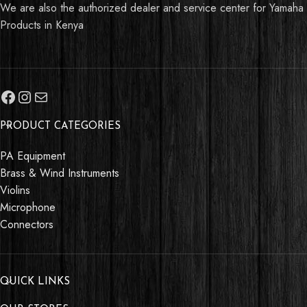
We are also the authorized dealer and service center for Yamaha
Products in Kenya
PRODUCT CATEGORIES
PA Equipment
Brass & Wind Instruments
Violins
Microphone
Connectors
QUICK LINKS