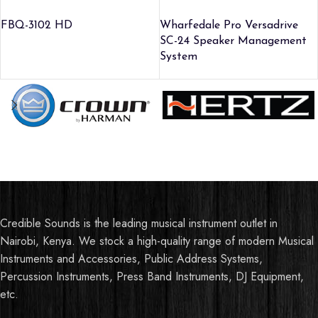
FBQ-3102 HD
Wharfedale Pro Versadrive
SC-24 Speaker Management
System
Credible Sounds is the leading musical instrument outlet in
Nairobi, Kenya. We stock a high-quality range of modern Musical
Instruments and Accessories, Public Address Systems,
Percussion Instruments, Press Band Instruments, DJ Equipment,
etc.