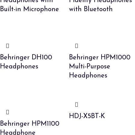
Headphones with
Fidelity Headphones
Built-in Microphone
with Bluetooth
Behringer DH100
Behringer HPM1000
Headphones
Multi-Purpose
Headphones
HDJ-X5BT-K
Behringer HPM1100
Headphone