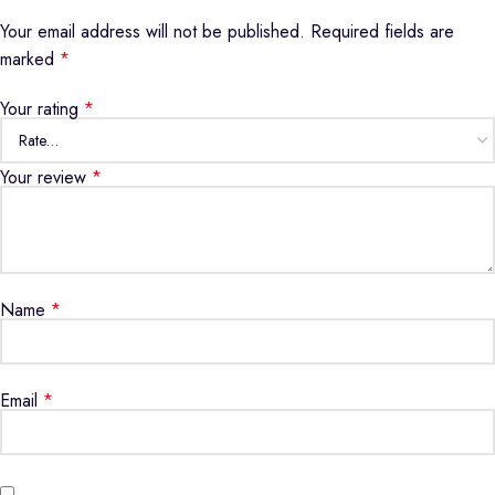
Your email address will not be published.
Required fields are
marked
*
Your rating
*
Your review
*
Name
*
Email
*