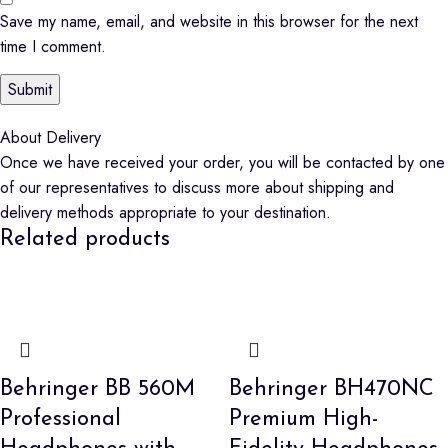
Save my name, email, and website in this browser for the next
time I comment.
About Delivery
Once we have received your order, you will be contacted by one
of our representatives to discuss more about shipping and
delivery methods appropriate to your destination.
Related products
Behringer BB 560M
Behringer BH470NC
Professional
Premium High-