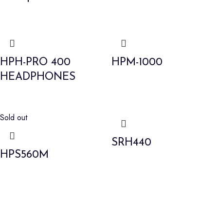
HPH-PRO 400
HPM-1000
HEADPHONES
Sold out
SRH440
HPS560M