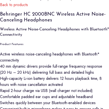
Back to products
Behringer HC 2000BNC Wireless Active Noise-
Canceling Headphones
Wireless Active Noise-Canceling Headphones with Bluetooth*
Connectivity
Product Features
Active wireless noise-canceling headphones with Bluetooth*
connectivity
40 mm dynamic drivers provide full-range frequency response
(20 Hz – 20 kHz) delivering full bass and detailed highs
High-capacity Li-ion battery delivers 12 hours playback time, 8
hours with noise cancellation activated
Rapid 2-hour charge via USB (wall charger not included)
Comfortable padded ear cups and adjustable headband
Switches quickly between your Bluetooth-enabled devices
Convenient built-in microphone makes it easy to answer calls in