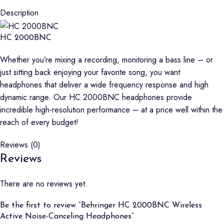
Description
HC 2000BNC
Whether you’re mixing a recording, monitoring a bass line – or
just sitting back enjoying your favorite song, you want
headphones that deliver a wide frequency response and high
dynamic range. Our HC 2000BNC headphones provide
incredible high-resolution performance – at a price well within the
reach of every budget!
Reviews (0)
Reviews
There are no reviews yet.
Be the first to review “Behringer HC 2000BNC Wireless
Active Noise-Canceling Headphones”