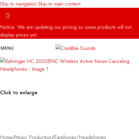
Skip to navigation
Skip to main content
Notice: We are updating our pricing so some products will not
display prices yet.
MENU
Click to enlarge
Home
/
Music Production
/
Earphones/Headphones