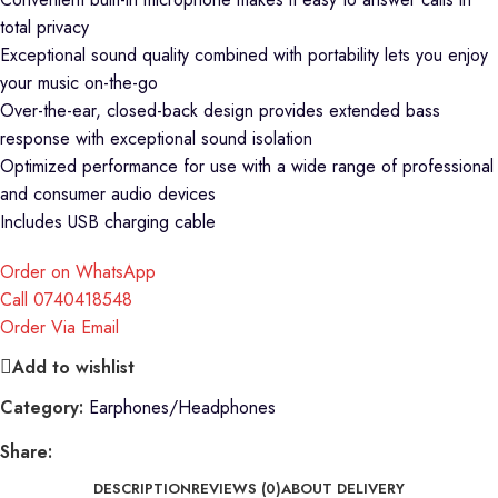
total privacy
Exceptional sound quality combined with portability lets you enjoy
your music on-the-go
Over-the-ear, closed-back design provides extended bass
response with exceptional sound isolation
Optimized performance for use with a wide range of professional
and consumer audio devices
Includes USB charging cable
Order on WhatsApp
Call 0740418548
Order Via Email
Add to wishlist
Category:
Earphones/Headphones
Share:
DESCRIPTION
REVIEWS (0)
ABOUT DELIVERY