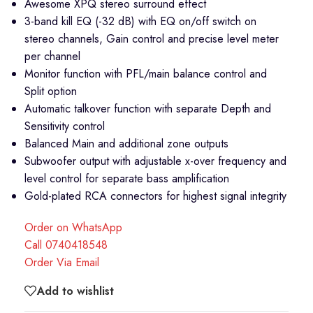
Awesome XPQ stereo surround effect
3-band kill EQ (-32 dB) with EQ on/off switch on
stereo channels, Gain control and precise level meter
per channel
Monitor function with PFL/main balance control and
Split option
Automatic talkover function with separate Depth and
Sensitivity control
Balanced Main and additional zone outputs
Subwoofer output with adjustable x-over frequency and
level control for separate bass amplification
Gold-plated RCA connectors for highest signal integrity
Order on WhatsApp
Call 0740418548
Order Via Email
Add to wishlist