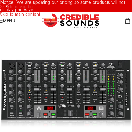
Notice: We are updating our pricing so some products will not
Skip to navigation
display prices yet.
Skip to main content
MENU