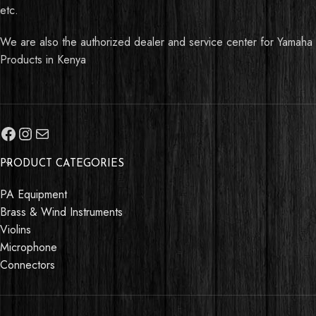
etc.
We are also the authorized dealer and service center for Yamaha
Products in Kenya
PRODUCT CATEGORIES
PA Equipment
Brass & Wind Instruments
Violins
Microphone
Connectors