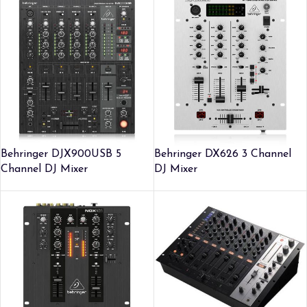
Behringer DJX900USB 5
Behringer DX626 3 Channel
Channel DJ Mixer
DJ Mixer