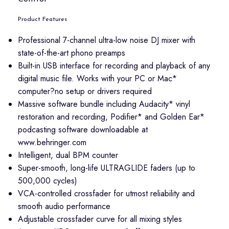
Product Features
Professional 7-channel ultra-low noise DJ mixer with
state-of-the-art phono preamps
Built-in USB interface for recording and playback of any
digital music file. Works with your PC or Mac*
computer?no setup or drivers required
Massive software bundle including Audacity* vinyl
restoration and recording, Podifier* and Golden Ear*
podcasting software downloadable at
www.behringer.com
Intelligent, dual BPM counter
Super-smooth, long-life ULTRAGLIDE faders (up to
500,000 cycles)
VCA-controlled crossfader for utmost reliability and
smooth audio performance
Adjustable crossfader curve for all mixing styles