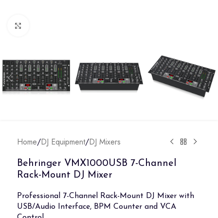
Click to enlarge
Home
/
DJ Equipment
/
DJ Mixers
Behringer VMX1000USB 7-Channel
Rack-Mount DJ Mixer
Professional 7-Channel Rack-Mount DJ Mixer with
USB/Audio Interface, BPM Counter and VCA
Control