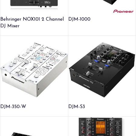
Behringer NOX101 2 Channel
DJM-1000
DJ Mixer
DJM-350-W
DJM-S3