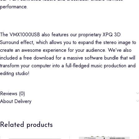
performance.
The VMX1000USB also features our proprietary XPQ 3D
Surround effect, which allows you to expand the stereo image to
create an awesome experience for your audience. We’ve also
included a free download for a massive software bundle that will
transform your computer into a full-fledged music production and
editing studio!
Reviews (0)
About Delivery
Related products