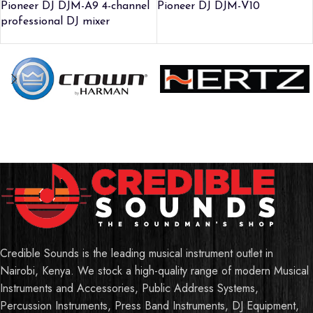
Pioneer DJ DJM-A9 4-channel
Pioneer DJ DJM-V10
professional DJ mixer
Credible Sounds is the leading musical instrument outlet in
Nairobi, Kenya. We stock a high-quality range of modern Musical
Instruments and Accessories, Public Address Systems,
Percussion Instruments, Press Band Instruments, DJ Equipment,