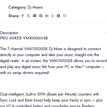
Category:
DJ Mixers
Share:
Description
PRO MIXER VMX1000USB
The 7-channel VMX1000USB DJ Mixer is designed to connect
directly to your computer and take your music straight into the
digital realm. In an instant, the VMX1000USB allows you to record
and play any digital music file from your PC or Mac* computer –
with no setup drivers required!
Dual intelligent, built-in BPM (Beats per Minute) counters with
Sync Lock and Beat Assist help keep your tracks in sync – plus
our VCA-controlled faders and crossfader ensure flawless