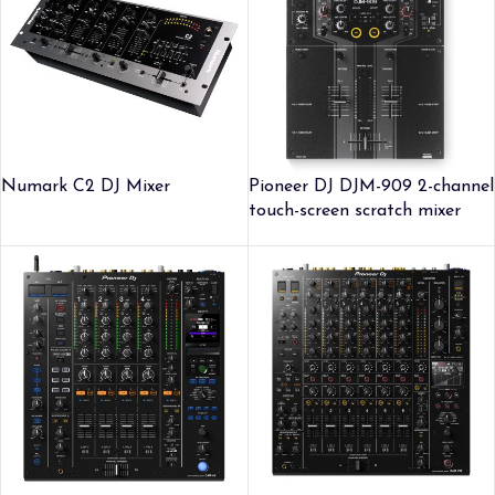
Numark C2 DJ Mixer
Pioneer DJ DJM-909 2-channel
touch-screen scratch mixer