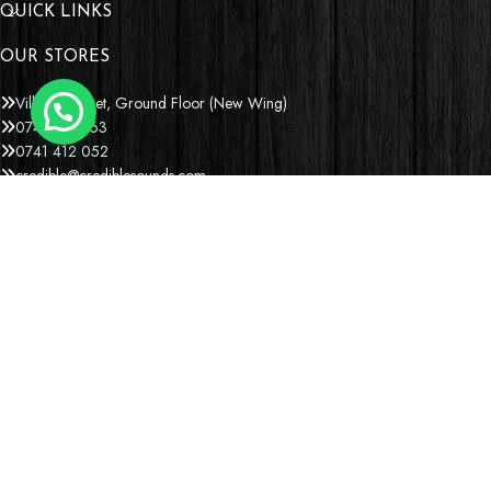
QUICK LINKS
OUR STORES
Village Market, Ground Floor (New Wing)
0741 411 963
0741 412 052
credible@crediblesounds.com
Find us on Google map
Badru House, Moi Avenue
0740418548
0772766769
0202229490
credible@crediblesounds.com
Find us on Google map