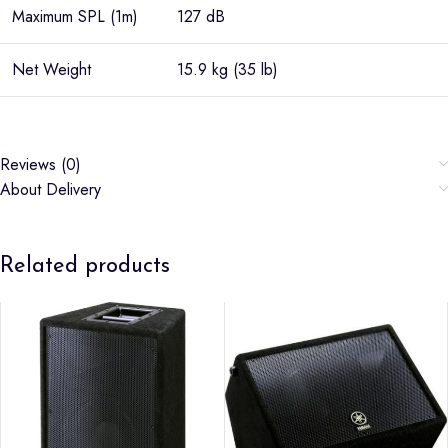
Maximum SPL (1m)
127 dB
Net Weight
15.9 kg (35 lb)
Reviews (0)
About Delivery
Related products