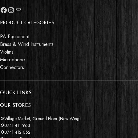
PRODUCT CATEGORIES
PA Equipment
Brass & Wind Instruments
Violins
Microphone
Connectors
QUICK LINKS
OUR STORES
Village Market, Ground Floor (New Wing)
0741 411 963
0741 412 052