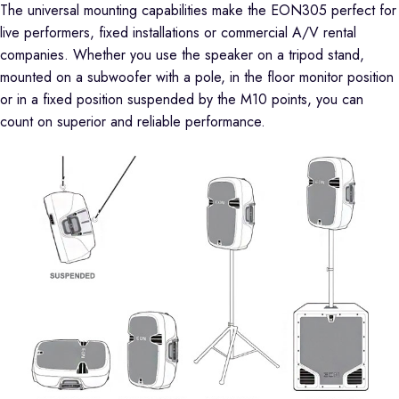
The universal mounting capabilities make the EON305 perfect for
live performers, fixed installations or commercial A/V rental
companies. Whether you use the speaker on a tripod stand,
mounted on a subwoofer with a pole, in the floor monitor position
or in a fixed position suspended by the M10 points, you can
count on superior and reliable performance.