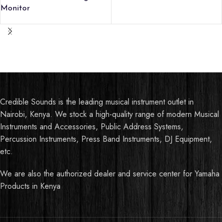
Monitor
Credible Sounds is the leading musical instrument outlet in
Nairobi, Kenya. We stock a high-quality range of modern Musical
Instruments and Accessories, Public Address Systems,
Percussion Instruments, Press Band Instruments, DJ Equipment,
etc.
We are also the authorized dealer and service center for Yamaha
Products in Kenya