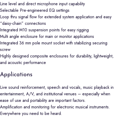
Line level and direct microphone input capability
Selectable Pre-engineered EQ settings
Loop thru signal flow for extended system application and easy
“daisy-chain” connections
Integrated M10 suspension points for easy rigging
Multi angle enclosure for main or monitor applications
Integrated 36 mm pole mount socket with stabilizing securing
screw
Highly designed composite enclosures for durability, lightweight,
and acoustic performance
Applications
Live sound reinforcement, speech and vocals, music playback in
entertainment, A/V, and institutional venues – especially when
ease of use and portability are important factors.
Amplification and monitoring for electronic musical instruments.
Everywhere you need to be heard.