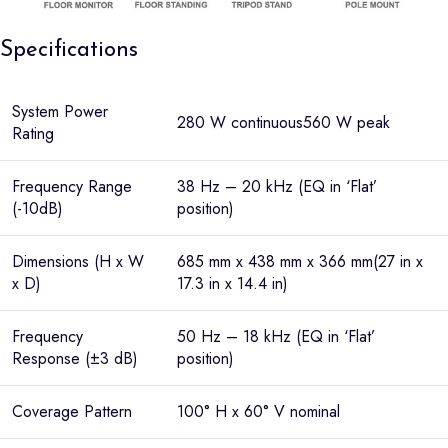
Specifications
System Power
280 W continuous560 W peak
Rating
Frequency Range
38 Hz – 20 kHz (EQ in ‘Flat’
(-10dB)
position)
Dimensions (H x W
685 mm x 438 mm x 366 mm(27 in x
x D)
17.3 in x 14.4 in)
Frequency
50 Hz – 18 kHz (EQ in ‘Flat’
Response (±3 dB)
position)
Coverage Pattern
100° H x 60° V nominal