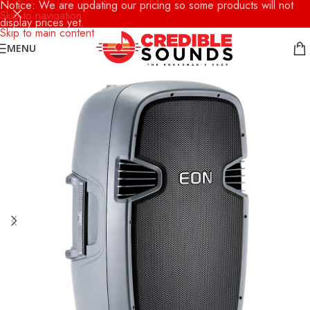
Notice: We are updating our pricing so some products will not
Skip to navigation
display prices yet.
Skip to main content
MENU