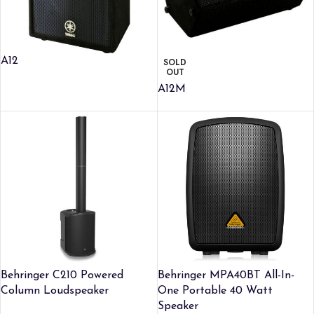
A12
SOLD
OUT
A12M
Behringer C210 Powered
Behringer MPA40BT All-In-
Column Loudspeaker
One Portable 40 Watt
Speaker