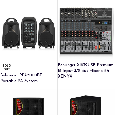
Behringer X1832USB Premium
SOLD
OUT
18-Input 3/2-Bus Mixer with
Behringer PPA2000BT
XENYX
Portable PA System