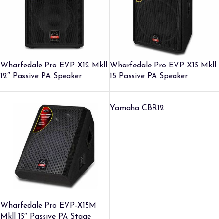
Wharfedale Pro EVP-X12 Mkll
Wharfedale Pro EVP-X15 Mkll
12″ Passive PA Speaker
15 Passive PA Speaker
Yamaha CBR12
Wharfedale Pro EVP-X15M
Mkll 15″ Passive PA Stage