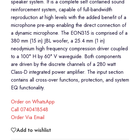
speaker system. It is a complete self contained sound
reinforcement system, capable of full-bandwidth
reproduction at high levels with the added benefit of a
microphone pre-amp enabling the direct connection of
a dynamic microphone. The EON315 is comprised of a
380 mm (15 in) JBL woofer, a 25.4 mm (1 in)
neodymium high frequency compression driver coupled
to a 100° H by 60° V waveguide. Both components
are driven by the discrete channels of a 280 watt
Class-D integrated power amplifier. The input section
contains all cross-over functions, protection, and system
EQ functionality.
Order on WhatsApp
Call 0740418548
Order Via Email
Add to wishlist