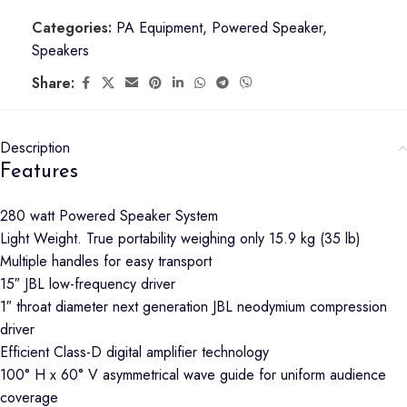
Categories:
PA Equipment
,
Powered Speaker
,
Speakers
Share:
Description
Features
280 watt Powered Speaker System
Light Weight. True portability weighing only 15.9 kg (35 lb)
Multiple handles for easy transport
15″ JBL low-frequency driver
1″ throat diameter next generation JBL neodymium compression
driver
Efficient Class-D digital amplifier technology
100° H x 60° V asymmetrical wave guide for uniform audience
coverage