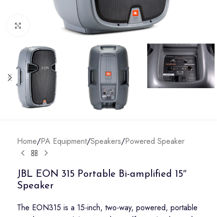
Click to enlarge
Home
/
PA Equipment
/
Speakers
/
Powered Speaker
JBL EON 315 Portable Bi-amplified 15″
Speaker
The EON315 is a 15-inch, two-way, powered, portable