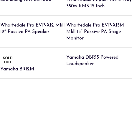
350w RMS 15 Inch
Wharfedale Pro EVP-X12 Mkll
Wharfedale Pro EVP-X15M
12″ Passive PA Speaker
Mkll 15″ Passive PA Stage
Monitor
Yamaha DBR15 Powered
SOLD
OUT
Loudspeaker
Yamaha BR12M
Credible Sounds is the leading musical instrument outlet in
Nairobi, Kenya. We stock a high-quality range of modern Musical