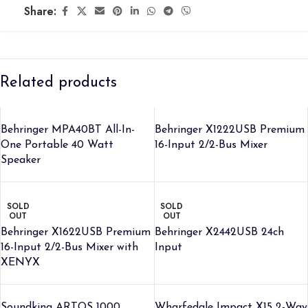
Share:
Related products
Behringer MPA40BT All-In-
Behringer X1222USB Premium
One Portable 40 Watt
16-Input 2/2-Bus Mixer
Speaker
SOLD
SOLD
OUT
OUT
Behringer X1622USB Premium
Behringer X2442USB 24ch
16-Input 2/2-Bus Mixer with
Input
XENYX
Soundking ARTOS 1000
Wharfedale Impact X15 2-Way