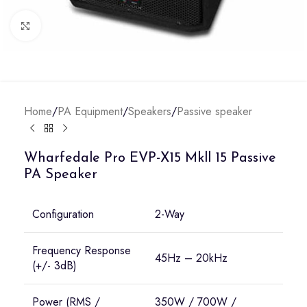
Click to enlarge
Home
/
PA Equipment
/
Speakers
/
Passive speaker
Wharfedale Pro EVP-X15 Mkll 15 Passive
PA Speaker
Configuration
2-Way
Frequency Response
45Hz – 20kHz
(+/- 3dB)
Power (RMS /
350W / 700W /