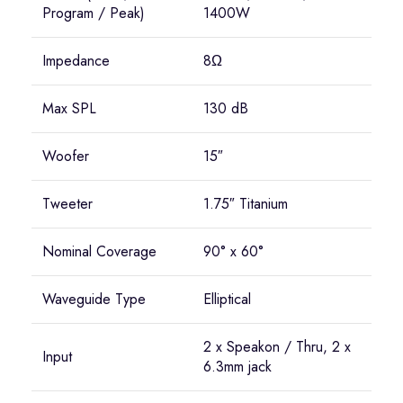
Program / Peak)
1400W
Impedance
8Ω
Max SPL
130 dB
Woofer
15″
Tweeter
1.75″ Titanium
Nominal Coverage
90° x 60°
Waveguide Type
Elliptical
2 x Speakon / Thru, 2 x
Input
6.3mm jack