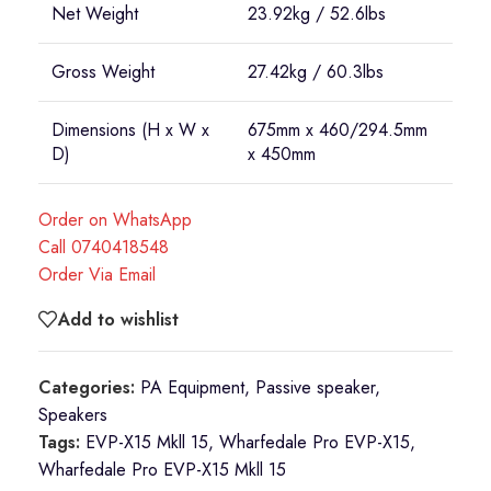
Net Weight
23.92kg / 52.6lbs
Gross Weight
27.42kg / 60.3lbs
Dimensions (H x W x
675mm x 460/294.5mm
D)
x 450mm
Order on WhatsApp
Call 0740418548
Order Via Email
Add to wishlist
Categories:
PA Equipment
,
Passive speaker
,
Speakers
Tags:
EVP-X15 Mkll 15
,
Wharfedale Pro EVP-X15
,
Wharfedale Pro EVP-X15 Mkll 15