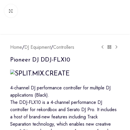
Click to enlarge
Home
/
DJ Equipment
/
Controllers
Pioneer DJ DDJ-FLX10
4-channel DJ performance controller for multiple DJ
applications (Black).
The DDJ-FLX10 is a 4-channel performance DJ
controller for rekordbox and Serato DJ Pro. It includes
a host of brand-new features including Track
Separation technology, which enables new creative