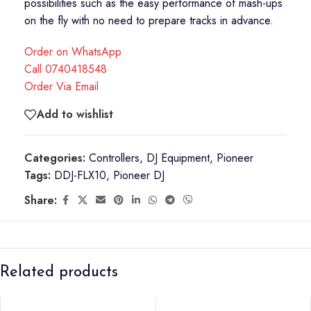
possibilities such as the easy performance of mash-ups
on the fly with no need to prepare tracks in advance.
Order on WhatsApp
Call 0740418548
Order Via Email
Add to wishlist
Categories:
Controllers
,
DJ Equipment
,
Pioneer
Tags:
DDJ-FLX10
,
Pioneer DJ
Share:
Related products