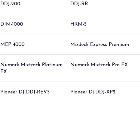
DDJ-200
DDJ-RR
DJM-1000
HRM-5
MEP-4000
Mixdeck Express Premium
Numark Mixtrack Platinum
Numark Mixtrack Pro FX
FX
Pioneer DJ DDJ-REV5
Pioneer Dj DDJ-XP2