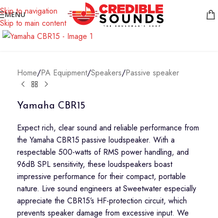
Notice: We are updating our pricing so some products will not
Skip to navigation
MENU
display prices yet.
Skip to main content
Click to enlarge
Home
/
PA Equipment
/
Speakers
/
Passive speaker
Yamaha CBR15
Expect rich, clear sound and reliable performance from
the Yamaha CBR15 passive loudspeaker. With a
respectable 500-watts of RMS power handling, and
96dB SPL sensitivity, these loudspeakers boast
impressive performance for their compact, portable
nature. Live sound engineers at Sweetwater especially
appreciate the CBR15’s HF-protection circuit, which
prevents speaker damage from excessive input. We