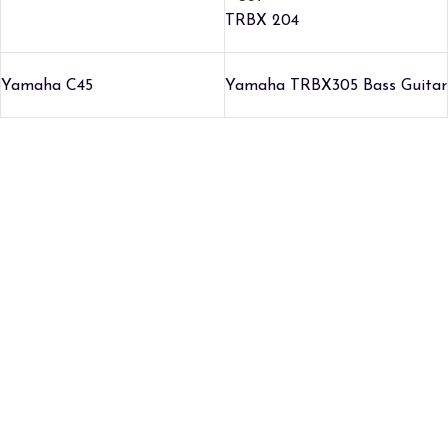
TRBX 204
Yamaha C45
Yamaha TRBX305 Bass Guitar