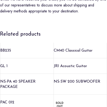
of our representatives to discuss more about shipping and
delivery methods appropriate to your destination.
Related products
BB235
CM40 Classical Guitar
GL 1
JR1 Acoustic Guitar
NS-PA 40 SPEAKER
NS-SW 200 SUBWOOFER
PACKAGE
PAC 012
SOLD
OUT