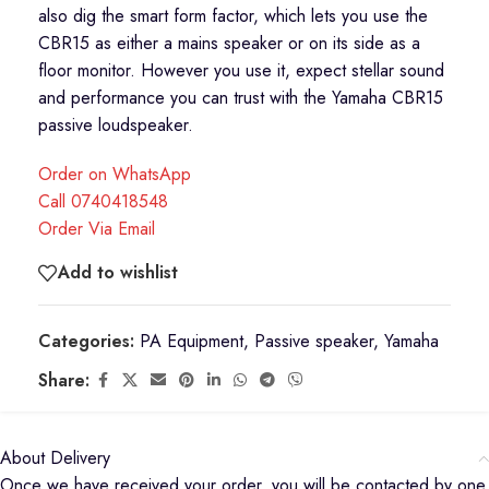
also dig the smart form factor, which lets you use the
CBR15 as either a mains speaker or on its side as a
floor monitor. However you use it, expect stellar sound
and performance you can trust with the Yamaha CBR15
passive loudspeaker.
Order on WhatsApp
Call 0740418548
Order Via Email
Add to wishlist
Categories:
PA Equipment
,
Passive speaker
,
Yamaha
Share:
About Delivery
Once we have received your order, you will be contacted by one