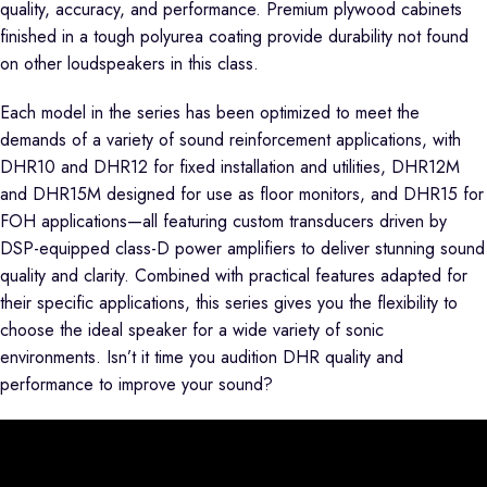
quality, accuracy, and performance. Premium plywood cabinets
finished in a tough polyurea coating provide durability not found
on other loudspeakers in this class.
Each model in the series has been optimized to meet the
demands of a variety of sound reinforcement applications, with
DHR10 and DHR12 for fixed installation and utilities, DHR12M
and DHR15M designed for use as floor monitors, and DHR15 for
FOH applications—all featuring custom transducers driven by
DSP-equipped class-D power amplifiers to deliver stunning sound
quality and clarity. Combined with practical features adapted for
their specific applications, this series gives you the flexibility to
choose the ideal speaker for a wide variety of sonic
environments. Isn’t it time you audition DHR quality and
performance to improve your sound?