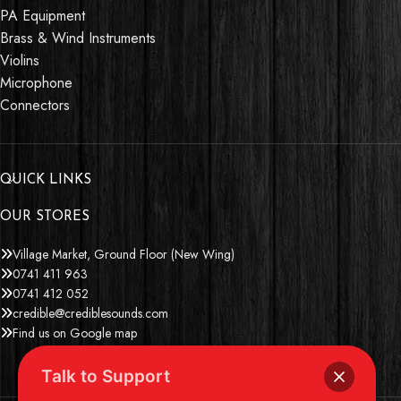
PA Equipment
Brass & Wind Instruments
Violins
Microphone
Connectors
QUICK LINKS
OUR STORES
Village Market, Ground Floor (New Wing)
0741 411 963
0741 412 052
credible@crediblesounds.com
Find us on Google map
Talk to Support