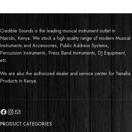
Credible Sounds is the leading musical instrument outlet in
Nairobi, Kenya. We stock a high-quality range of modern Musical
Instruments and Accessories, Public Address Systems,
Percussion Instruments, Press Band Instruments, DJ Equipment,
etc.
We are also the authorized dealer and service center for Yamaha
Products in Kenya
PRODUCT CATEGORIES