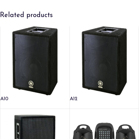
Related products
A10
A12