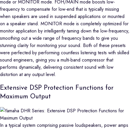
mode or MONITOR mode. FOH/MAIN mode boosts low-
frequency to compensate for low-end that is typically missing
when speakers are used in suspended applications or mounted
on a speaker stand. MONITOR mode is completely optimized for
monitor application by intelligently taming down the low-frequency,
smoothing out a wide range of frequency bands to give you
stunning clarity for monitoring your sound. Both of these presets
were perfected by performing countless listening tests with skilled
sound engineers, giving you a multi-band compressor that
performs dynamically, delivering consistent sound with low
distortion at any output level.
Extensive DSP Protection Functions for
Maximum Output
In a typical system comprising passive loudspeakers, power amps