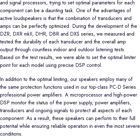
and signal processors, trying to set optimal parameters for each
component can be a daunting task. One of the advantages of
active loudspeakers is that the combination of transducers and
amps can be perfectly optimized. During the development of the
DZR, DXR mkII, DHR, DBR and DXS series, we measured and
tested the durability of each transducer and the overall amp
output through countless indoor and outdoor listening tests.
Based on the test results, we were able to set the optimal limiter
point for each model using precise DSP control.
In addition to the optimal limiting, our speakers employ many of
the same protection functions used in our top-class PC-D Series
professional power amplifiers. A microprocessor and high-power
DSP monitor the status of the power supply, power amplifiers,
transducers and ongoing signals to protect all aspects of each
component. As a result, these speakers can perform to their full
potential while ensuring reliable operation in even the most severe
conditions.