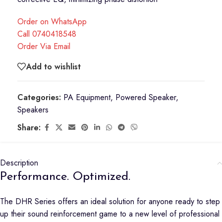
Order on WhatsApp
Call 0740418548
Order Via Email
Add to wishlist
Categories:
PA Equipment
,
Powered Speaker
,
Speakers
Share:
Description
Performance. Optimized.
The DHR Series offers an ideal solution for anyone ready to step
up their sound reinforcement game to a new level of professional