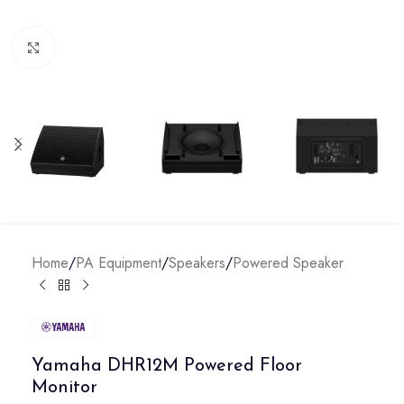
Click to enlarge
Home
/
PA Equipment
/
Speakers
/
Powered Speaker
Yamaha DHR12M Powered Floor
Monitor