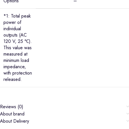
Options
–
*1: Total peak
power of
individual
outputs (AC
120 V, 25 ℃).
This value was
measured at
minimum load
impedance,
with protection
released.
Reviews (0)
About brand
About Delivery