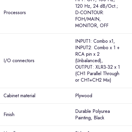
120 Hz, 24 dB/Oct.;
Processors
D-CONTOUR:
FOH/MAIN,
MONITOR, OFF
INPUT1: Combo x1,
INPUT2: Combo x 1 +
RCA pin x 2
I/O connectors
(Unbalanced),
OUTPUT: XLR3-32 x 1
(CH1 Parallel Through
or CH1+CH2 Mix)
Cabinet material
Plywood
Durable Polyurea
Finish
Painting, Black