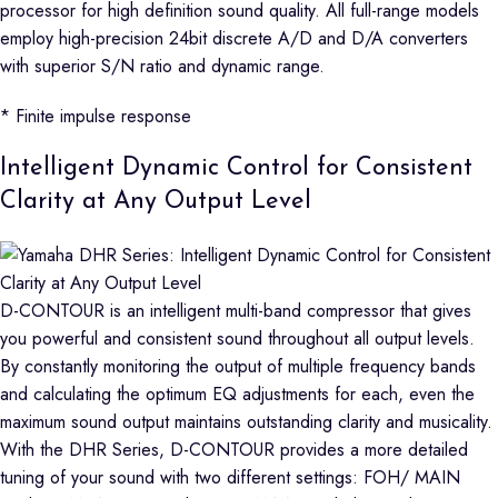
processor for high definition sound quality. All full-range models
employ high-precision 24bit discrete A/D and D/A converters
with superior S/N ratio and dynamic range.
* Finite impulse response
Intelligent Dynamic Control for Consistent
Clarity at Any Output Level
D-CONTOUR is an intelligent multi-band compressor that gives
you powerful and consistent sound throughout all output levels.
By constantly monitoring the output of multiple frequency bands
and calculating the optimum EQ adjustments for each, even the
maximum sound output maintains outstanding clarity and musicality.
With the DHR Series, D-CONTOUR provides a more detailed
tuning of your sound with two different settings: FOH/ MAIN