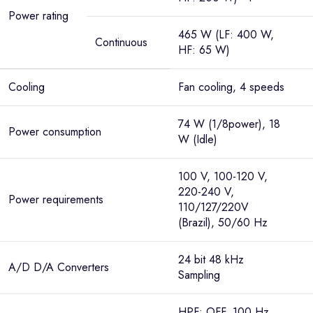
Power rating
465 W (LF: 400 W,
Continuous
HF: 65 W)
Cooling
Fan cooling, 4 speeds
74 W (1/8power), 18
Power consumption
W (Idle)
100 V, 100-120 V,
220-240 V,
Power requirements
110/127/220V
(Brazil), 50/60 Hz
24 bit 48 kHz
A/D D/A Converters
Sampling
HPF: OFF, 100 Hz,