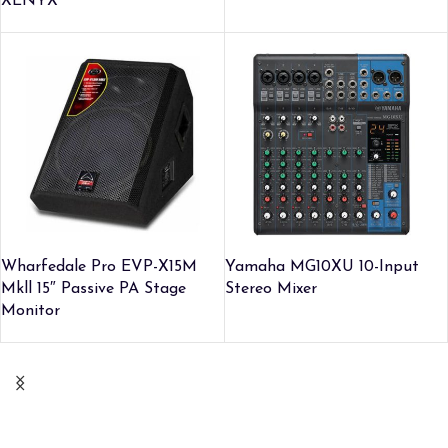
XENYX
Wharfedale Pro EVP-X15M
Yamaha MG10XU 10-Input
Mkll 15″ Passive PA Stage
Stereo Mixer
Monitor