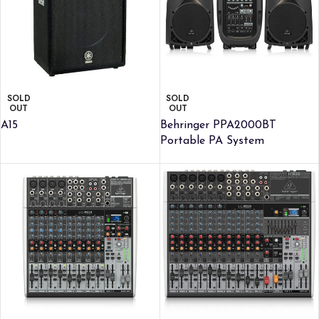
SOLD
SOLD
OUT
OUT
A15
Behringer PPA2000BT
Portable PA System