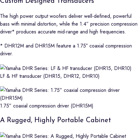
Custom Designed Transducers
The high power output woofers deliver well-defined, powerful
bass with minimal distortion, while the 1.4” precision compression
driver* produces accurate mid-range and high frequencies.
* DHR12M and DHR15M feature a 1.75″ coaxial compression
driver.
LF & HF transducer (DHR15, DHR12, DHR10)
1.75” coaxial compression driver (DHR15M)
A Rugged, Highly Portable Cabinet