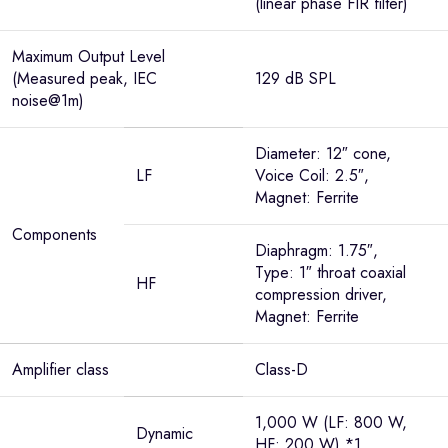
(linear phase FIR filter)
Maximum Output Level
(Measured peak, IEC
129 dB SPL
noise@1m)
Diameter: 12″ cone,
LF
Voice Coil: 2.5″,
Magnet: Ferrite
Components
Diaphragm: 1.75″,
Type: 1″ throat coaxial
HF
compression driver,
Magnet: Ferrite
Amplifier class
Class-D
1,000 W (LF: 800 W,
Dynamic
HF: 200 W) *1