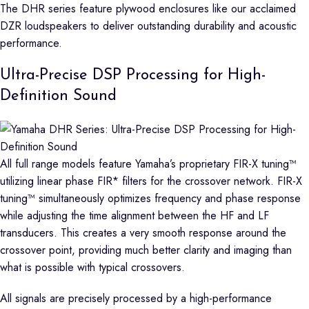
The DHR series feature plywood enclosures like our acclaimed
DZR loudspeakers to deliver outstanding durability and acoustic
performance.
Ultra-Precise DSP Processing for High-
Definition Sound
All full range models feature Yamaha’s proprietary FIR-X tuning™
utilizing linear phase FIR* filters for the crossover network. FIR-X
tuning™ simultaneously optimizes frequency and phase response
while adjusting the time alignment between the HF and LF
transducers. This creates a very smooth response around the
crossover point, providing much better clarity and imaging than
what is possible with typical crossovers.
All signals are precisely processed by a high-performance