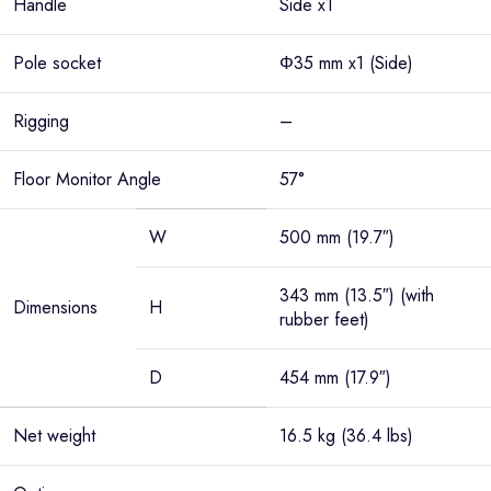
Handle
Side x1
Pole socket
Φ35 mm x1 (Side)
Rigging
–
Floor Monitor Angle
57°
W
500 mm (19.7″)
343 mm (13.5″) (with
Dimensions
H
rubber feet)
D
454 mm (17.9″)
Net weight
16.5 kg (36.4 lbs)