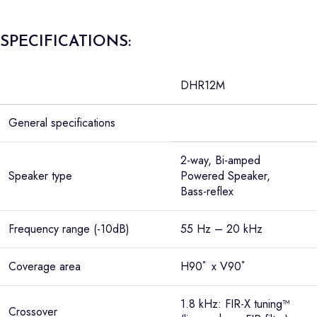
SPECIFICATIONS:
DHR12M
General specifications
2-way, Bi-amped
Speaker type
Powered Speaker,
Bass-reflex
Frequency range (-10dB)
55 Hz – 20 kHz
Coverage area
H90ﾟ x V90ﾟ
1.8 kHz: FIR-X tuning™
Crossover