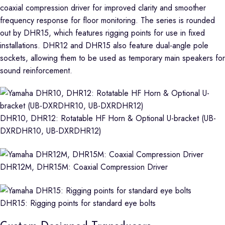
coaxial compression driver for improved clarity and smoother
frequency response for floor monitoring. The series is rounded
out by DHR15, which features rigging points for use in fixed
installations. DHR12 and DHR15 also feature dual-angle pole
sockets, allowing them to be used as temporary main speakers for
sound reinforcement.
DHR10, DHR12: Rotatable HF Horn & Optional U-bracket (UB-
DXRDHR10, UB-DXRDHR12)
DHR12M, DHR15M: Coaxial Compression Driver
DHR15: Rigging points for standard eye bolts