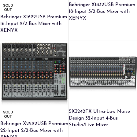
Behringer X1832USB Premium
SOLD
OUT
18-Input 3/2-Bus Mixer with
Behringer X1622USB Premium
XENYX
16-Input 2/2-Bus Mixer with
XENYX
SX3242FX Ultra-Low Noise
SOLD
OUT
Design 32-Input 4-Bus
Behringer X2222USB Premium
Studio/Live Mixer
22-Input 2/2-Bus Mixer with