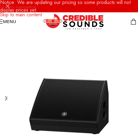
Notice: We are updating our pricing so some products will not
Skip to navigation
display prices yet.
Skip to main content
MENU