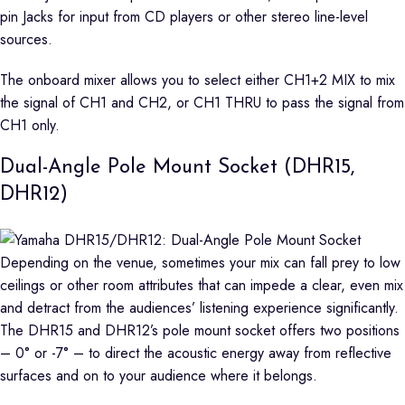
pin Jacks for input from CD players or other stereo line-level
sources.
The onboard mixer allows you to select either CH1+2 MIX to mix
the signal of CH1 and CH2, or CH1 THRU to pass the signal from
CH1 only.
Dual-Angle Pole Mount Socket (DHR15,
DHR12)
Depending on the venue, sometimes your mix can fall prey to low
ceilings or other room attributes that can impede a clear, even mix
and detract from the audiences’ listening experience significantly.
The DHR15 and DHR12’s pole mount socket offers two positions
– 0° or -7° – to direct the acoustic energy away from reflective
surfaces and on to your audience where it belongs.