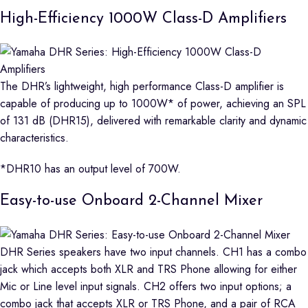
High-Efficiency 1000W Class-D Amplifiers
The DHR’s lightweight, high performance Class-D amplifier is
capable of producing up to 1000W* of power, achieving an SPL
of 131 dB (DHR15), delivered with remarkable clarity and dynamic
characteristics.
*DHR10 has an output level of 700W.
Easy-to-use Onboard 2-Channel Mixer
DHR Series speakers have two input channels. CH1 has a combo
jack which accepts both XLR and TRS Phone allowing for either
Mic or Line level input signals. CH2 offers two input options; a
combo jack that accepts XLR or TRS Phone, and a pair of RCA