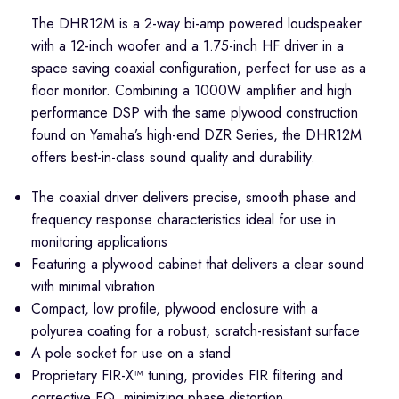
The DHR12M is a 2-way bi-amp powered loudspeaker
with a 12-inch woofer and a 1.75-inch HF driver in a
space saving coaxial configuration, perfect for use as a
floor monitor. Combining a 1000W amplifier and high
performance DSP with the same plywood construction
found on Yamaha’s high-end DZR Series, the DHR12M
offers best-in-class sound quality and durability.
The coaxial driver delivers precise, smooth phase and
frequency response characteristics ideal for use in
monitoring applications
Featuring a plywood cabinet that delivers a clear sound
with minimal vibration
Compact, low profile, plywood enclosure with a
polyurea coating for a robust, scratch-resistant surface
A pole socket for use on a stand
Proprietary FIR-X™ tuning, provides FIR filtering and
corrective EQ, minimizing phase distortion