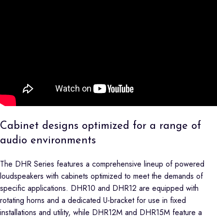
Cabinet designs optimized for a range of
audio environments
The DHR Series features a comprehensive lineup of powered
loudspeakers with cabinets optimized to meet the demands of
specific applications. DHR10 and DHR12 are equipped with
rotating horns and a dedicated U-bracket for use in fixed
installations and utility, while DHR12M and DHR15M feature a