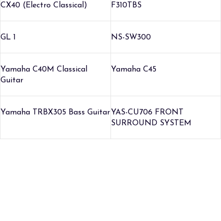
CX40 (Electro Classical)
F310TBS
GL 1
NS-SW300
Yamaha C40M Classical
Yamaha C45
Guitar
Yamaha TRBX305 Bass Guitar
YAS-CU706 FRONT
SURROUND SYSTEM