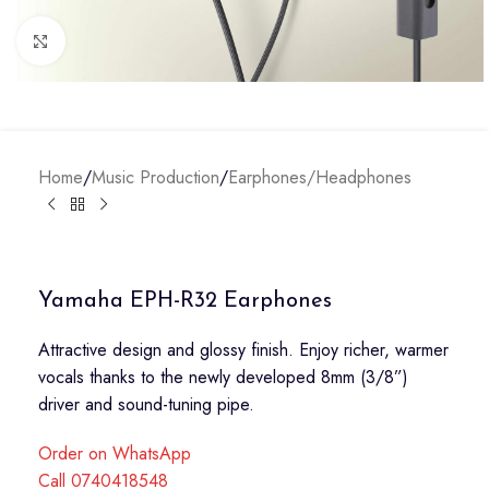
Click to enlarge
Home
/
Music Production
/
Earphones/Headphones
Yamaha EPH-R32 Earphones
Attractive design and glossy finish. Enjoy richer, warmer
vocals thanks to the newly developed 8mm (3/8”)
driver and sound-tuning pipe.
Order on WhatsApp
Call 0740418548