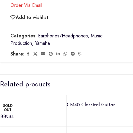
Order Via Email
Add to wishlist
Categories:
Earphones/Headphones
,
Music
Production
,
Yamaha
Share:
Related products
CM40 Classical Guitar
SOLD
OUT
BB234