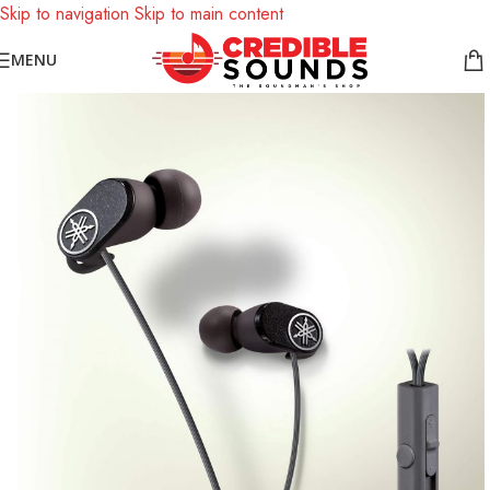
Skip to navigation
Skip to main content
Notice: We are updating our pricing so some products will not
MENU
display prices yet.