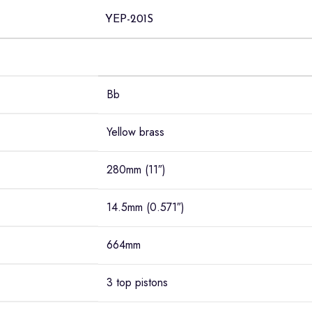
YEP-201S
Bb
Yellow brass
280mm (11″)
14.5mm (0.571″)
664mm
3 top pistons