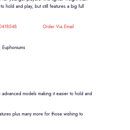
hold and play, but still features a big full
40418548
Order Via Email
,
Euphoniums
re advanced models making it easier to hold and
eatures plus many more for those wishing to