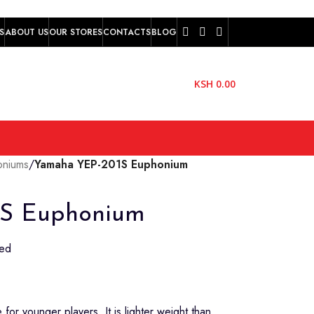
S
ABOUT US
OUR STORES
CONTACTS
BLOG
KSH
0.00
oniums
/
Yamaha YEP-201S Euphonium
S Euphonium
ted
for younger players. It is lighter weight than