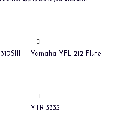
10Slll
Yamaha YFL-212 Flute
YTR 3335