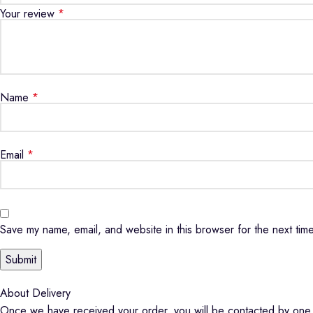
Your review
*
Name
*
Email
*
Save my name, email, and website in this browser for the next tim
About Delivery
Once we have received your order, you will be contacted by one o