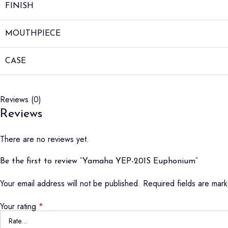
FINISH
MOUTHPIECE
CASE
Reviews (0)
Reviews
There are no reviews yet.
Be the first to review “Yamaha YEP-201S Euphonium”
Your email address will not be published.
Required fields are ma
Your rating
*