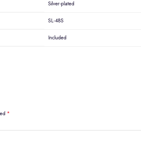
Silver-plated
SL-48S
Included
rked
*