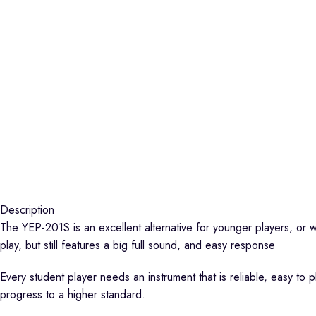
Description
The YEP-201S is an excellent alternative for younger players, or w
play, but still features a big full sound, and easy response
Every student player needs an instrument that is reliable, easy to 
progress to a higher standard.