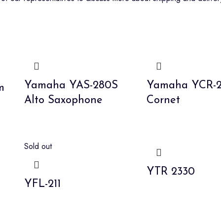
Yamaha YAS-280S
Yamaha YCR-23
m
Alto Saxophone
Cornet
Sold out
YTR 2330
YFL-211