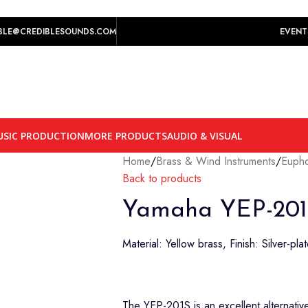
play prices yet.
BLE@CREDIBLESOUNDS.COM
EVENT
SIC PRODUCTION
MORE PRODUCTS
AUDIO & VISUAL
Home
/
Brass & Wind Instruments
/
Euph
Back to products
Yamaha YEP-201
Material: Yellow brass, Finish: Silver-pla
The YEP-201S is an excellent alternative 