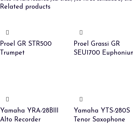
Related products
Proel GR STR500
Proel Grassi GR
Trumpet
SEU1700 Euphoniu
Yamaha YRA-28BIII
Yamaha YTS-280S
Alto Recorder
Tenor Saxophone