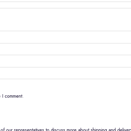
e I comment.
f our representatives to discuss more about shipping and delivery