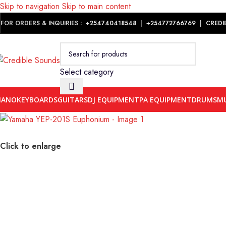
Skip to navigation
Skip to main content
Notice: We are updating our pricing so some products will not dis
FOR ORDERS & INQUIRIES :
+254740418548
|
+254
772766769
|
CREDI
Select category
IANO
KEYBOARDS
GUITARS
DJ EQUIPMENT
PA EQUIPMENT
DRUMS
MU
Click to enlarge