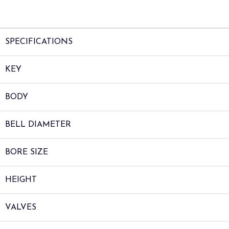
SPECIFICATIONS
KEY
BODY
BELL DIAMETER
BORE SIZE
HEIGHT
VALVES