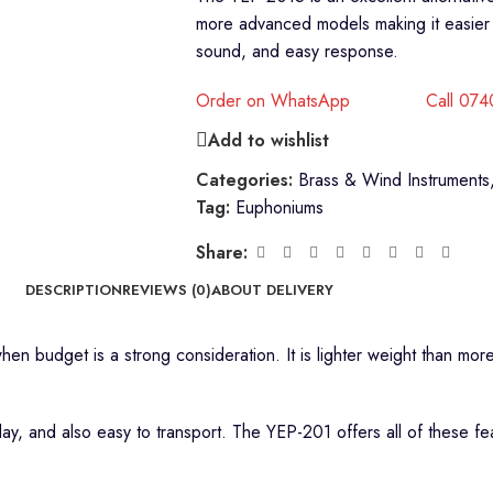
more advanced models making it easier to 
sound, and easy response.
Order on WhatsApp
Call 07
Add to wishlist
Categories:
Brass & Wind Instruments
Tag:
Euphoniums
Share:
DESCRIPTION
REVIEWS (0)
ABOUT DELIVERY
hen budget is a strong consideration. It is lighter weight than mo
play, and also easy to transport. The YEP-201 offers all of these f