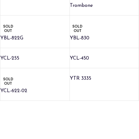
Trombone
SOLD
SOLD
OUT
OUT
YBL-822G
YBL-830
YCL-255
YCL-450
YTR 3335
SOLD
OUT
YCL-622-02