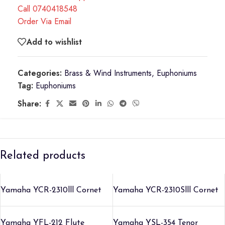
Call 0740418548
Order Via Email
Add to wishlist
Categories:
Brass & Wind Instruments
,
Euphoniums
Tag:
Euphoniums
Share:
Related products
Yamaha YCR-2310lll Cornet
Yamaha YCR-2310Slll Cornet
Yamaha YFL-212 Flute
Yamaha YSL-354 Tenor