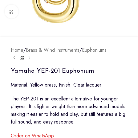
Click to enlarge
Home
/
Brass & Wind Instruments
/
Euphoniums
Yamaha YEP-201 Euphonium
Material: Yellow brass, Finish: Clear lacquer
The YEP-201 is an excellent alternative for younger
players. It is lighter weight than more advanced models
making it easier to hold and play, but still features a big
full sound, and easy response.
Order on WhatsApp