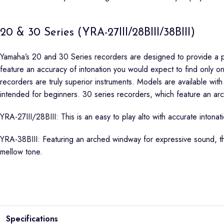
20 & 30 Series (YRA-27III/28BIII/38BIII)
Yamaha’s 20 and 30 Series recorders are designed to provide a per
feature an accuracy of intonation you would expect to find only
recorders are truly superior instruments. Models are available with
intended for beginners. 30 series recorders, which feature an ar
YRA-27III/28BIII: This is an easy to play alto with accurate into
YRA-38BIII: Featuring an arched windway for expressive sound, thi
mellow tone.
Specifications