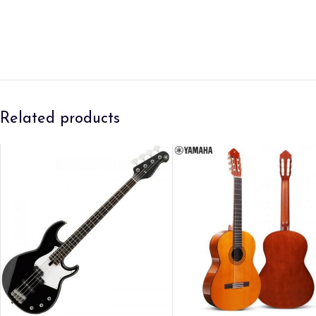
Related products