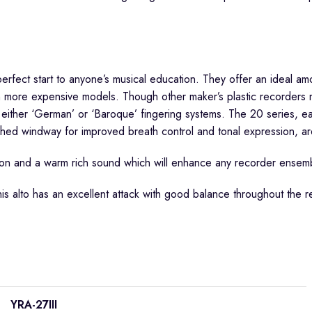
fect start to anyone’s musical education. They offer an ideal amou
 on more expensive models. Though other maker’s plastic recorder
 either ‘German’ or ‘Baroque’ fingering systems. The 20 series, eas
ched windway for improved breath control and tonal expression, a
nation and a warm rich sound which will enhance any recorder ensem
s alto has an excellent attack with good balance throughout the re
YRA-27III