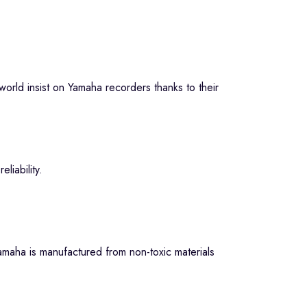
orld insist on Yamaha recorders thanks to their
liability.
amaha is manufactured from non-toxic materials