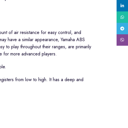
linke
What
Tele
nt of air resistance for easy control, and
s may have a similar appearance, Yamaha ABS
Viber
y to play throughout their ranges, are primarily
re for more advanced players.
ble.
gisters from low to high. It has a deep and