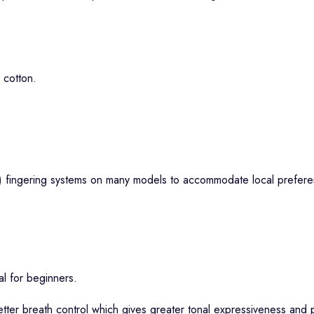
 cotton.
) fingering systems on many models to accommodate local preferen
al for beginners.
tter breath control which gives greater tonal expressiveness and p