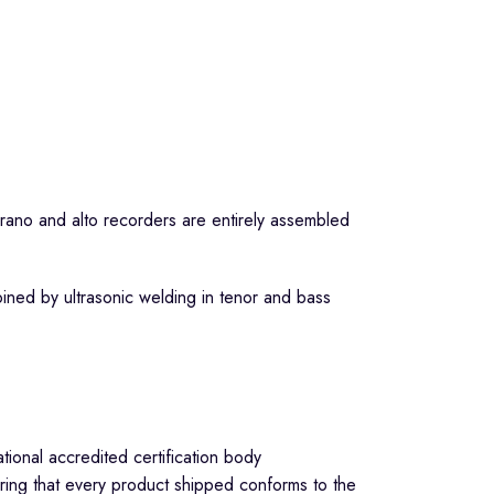
no and alto recorders are entirely assembled
ined by ultrasonic welding in tenor and bass
ional accredited certification body
ring that every product shipped conforms to the