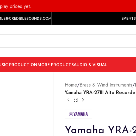
play prices yet.
BLE@CREDIBLESOUNDS.COM
EVENTS
SIC PRODUCTION
MORE PRODUCTS
AUDIO & VISUAL
Home
/
Brass & Wind Instruments
/
Yamaha YRA-27III Alto Recorde
Yamaha YRA-27