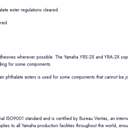
ate ester regulations cleared.
ared.
dhesives wherever possible. The Yamaha YRS-2X and YRA-2X sopra
lding for some components.
in phthalate esters is used for some components that cannot be jo
l ISO9001 standard and is certified by Bureau Veritas, an internat
es to all Yamaha production facilities throughout the world, ensu