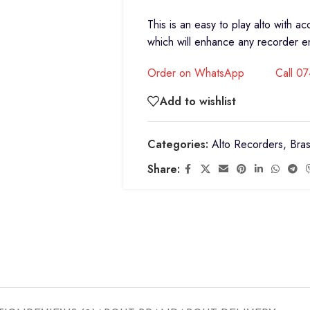
This is an easy to play alto with a
which will enhance any recorder 
Order on WhatsApp
Call 0
Add to wishlist
Categories:
Alto Recorders
,
Bras
Share: