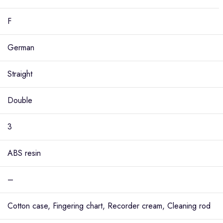
F
German
Straight
Double
3
ABS resin
–
Cotton case, Fingering chart, Recorder cream, Cleaning rod