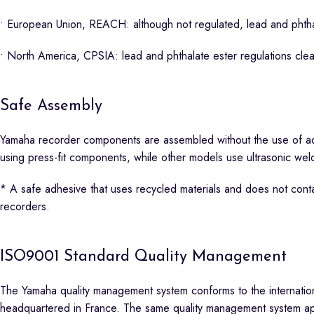
• European Union, REACH: although not regulated, lead and phthal
• North America, CPSIA: lead and phthalate ester regulations cle
Safe Assembly
Yamaha recorder components are assembled without the use of a
using press-fit components, while other models use ultrasonic we
* A safe adhesive that uses recycled materials and does not conta
recorders.
ISO9001 Standard Quality Management
The Yamaha quality management system conforms to the internationa
headquartered in France. The same quality management system appli