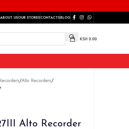
ABOUT US
OUR STORES
CONTACTS
BLOG
KSH
0.00
Recorders
/
Alto Recorders
/
r
III Alto Recorder