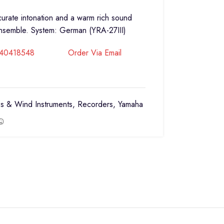
ccurate intonation and a warm rich sound
ensemble. System: German (YRA-27III)
740418548
Order Via Email
s & Wind Instruments
,
Recorders
,
Yamaha