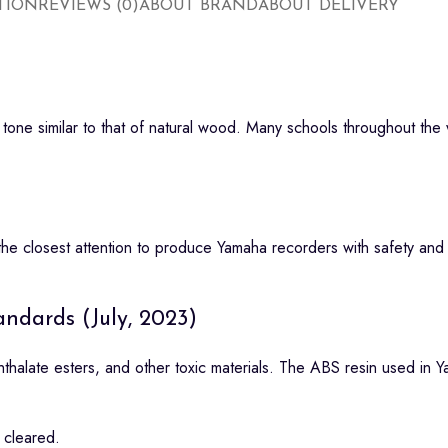
TION
REVIEWS (0)
ABOUT BRAND
ABOUT DELIVERY
one similar to that of natural wood. Many schools throughout the w
e closest attention to produce Yamaha recorders with safety and re
ndards (July, 2023)
halate esters, and other toxic materials. The ABS resin used in Y
 cleared.