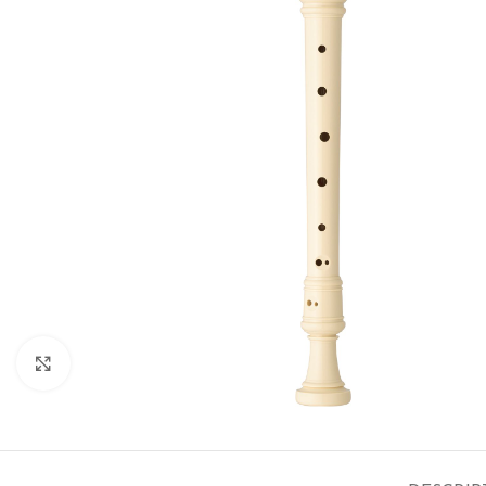
Click to enlarge