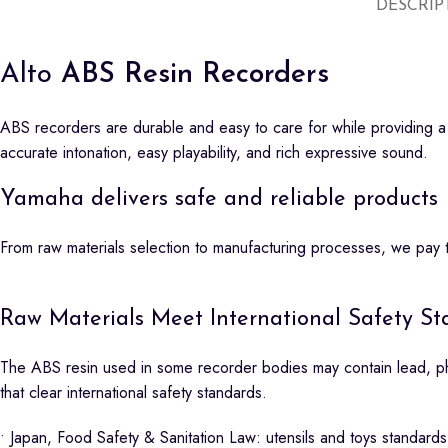
DESCRIP
Alto
ABS Resin Recorders
ABS recorders are durable and easy to care for while providing a t
accurate intonation, easy playability, and rich expressive sound.
Yamaha delivers safe and reliable products
From raw materials selection to manufacturing processes, we pay th
Raw Materials Meet International Safety Sta
The ABS resin used in some recorder bodies may contain lead, pht
that clear international safety standards.
• Japan, Food Safety & Sanitation Law: utensils and toys standards