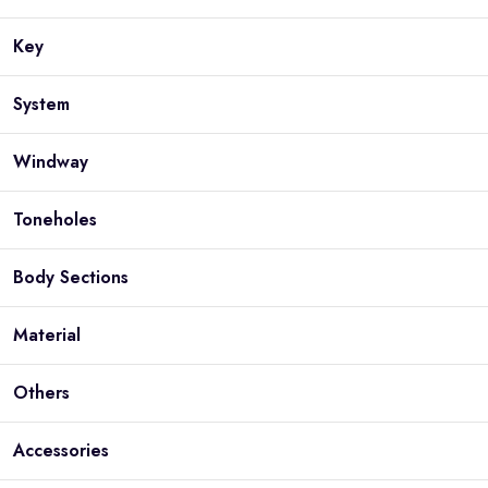
Key
System
Windway
Toneholes
Body Sections
Material
Others
Accessories