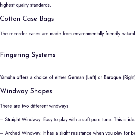
highest quality standards.
Cotton Case Bags
The recorder cases are made from environmentally friendly natural
Fingering Systems
Yamaha offers a choice of either German (Left) or Baroque (Right
Windway Shapes
There are two different windways.
– Straight Windway. Easy to play with a soft pure tone. This is ide
– Arched Windway. It has a slight resistance when you play for be