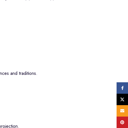
ces and traditions.
Face
X
Email
Pinte
rojection.