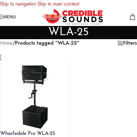
Skip to navigation
Skip to main content
Notice: We are updating our pricing so some products will not
MENU
display prices yet.
WLA-25
Filters
Home
/
Products tagged “WLA-25”
Wharfedale Pro WLA-25