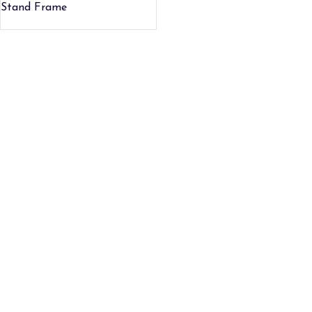
Stand Frame