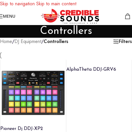
Skip to navigation
Skip to main content
Notice: We are updating our pricing so some products will not
MENU
display prices yet.
Controllers
Filters
Home
/
DJ Equipment
/
Controllers
AlphaTheta DDJ-GRV6
Pioneer Dj DDJ-XP2