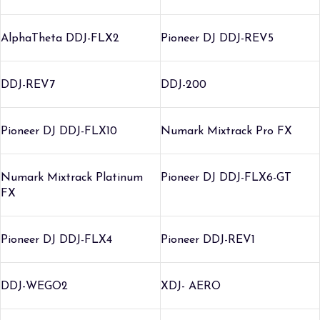
AlphaTheta DDJ-FLX2
Pioneer DJ DDJ-REV5
DDJ-REV7
DDJ-200
Pioneer DJ DDJ-FLX10
Numark Mixtrack Pro FX
Numark Mixtrack Platinum
Pioneer DJ DDJ-FLX6-GT
FX
Pioneer DJ DDJ-FLX4
Pioneer DDJ-REV1
DDJ-WEGO2
XDJ- AERO