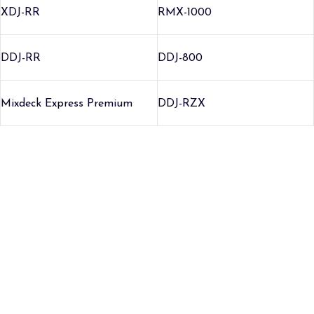
XDJ-RR
RMX-1000
DDJ-RR
DDJ-800
Mixdeck Express Premium
DDJ-RZX