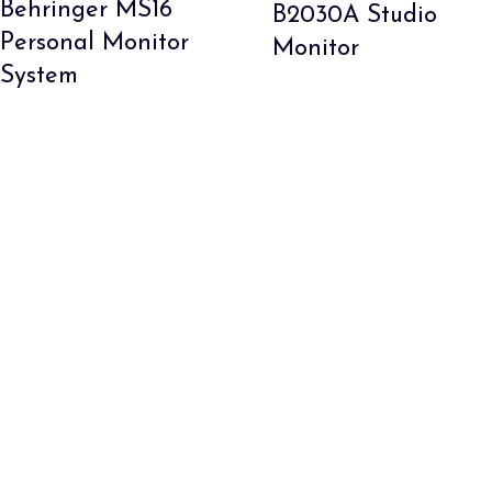
Behringer MS16
B2030A Studio
Personal Monitor
Monitor
System