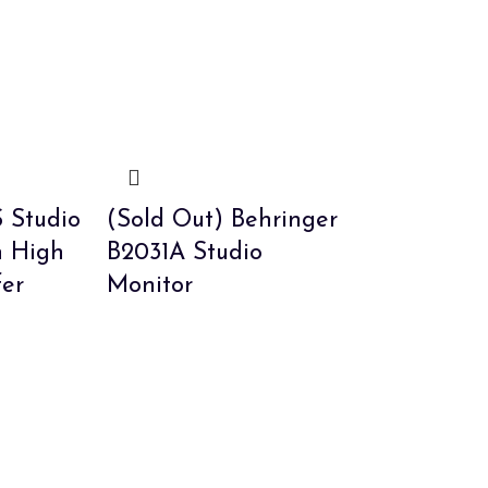
 Studio
(Sold Out) Behringer
h High
B2031A Studio
fer
Monitor