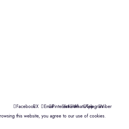
Violins
Microphone
Connectors
Quick Links
About us
Contact us
Events
ools
Shop
My account
Facebook
X
Email
Pinterest
linkedin
WhatsApp
Telegram
Viber
owsing this website, you agree to our use of cookies.