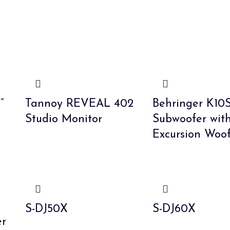
”
Tannoy REVEAL 402
Behringer K10S
Studio Monitor
Subwoofer wit
Excursion Woo
S-DJ50X
S-DJ60X
er