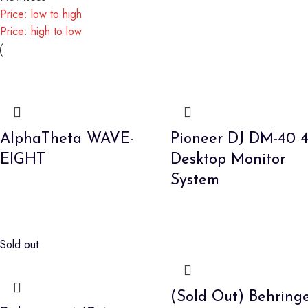
Price: low to high
Price: high to low
AlphaTheta WAVE-
Pioneer DJ DM-40 4
EIGHT
Desktop Monitor
System
Sold out
(Sold Out) Behring