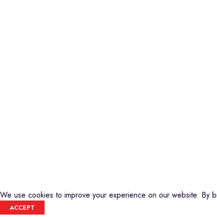
Piano
Credible Sounds is the leading musical
Keyboard
instrument outlet in Nairobi, Kenya. We
Guitars
stock a high-quality range of modern
Basses
Musical Instruments and Accessories,
DJ Equipment
Public Address Systems, Percussion
PA Equipment
Instruments, Press Band Instruments, DJ
Drums
Equipment, etc.
Percussion
We are also the authorized dealer and
Music Production T
service center for Yamaha Products in
Audio Visual
Kenya
CREDIBLE SOUNDS
| THE SOUNDMAN'S SHOP
2025
We use cookies to improve your experience on our website. By br
ACCEPT