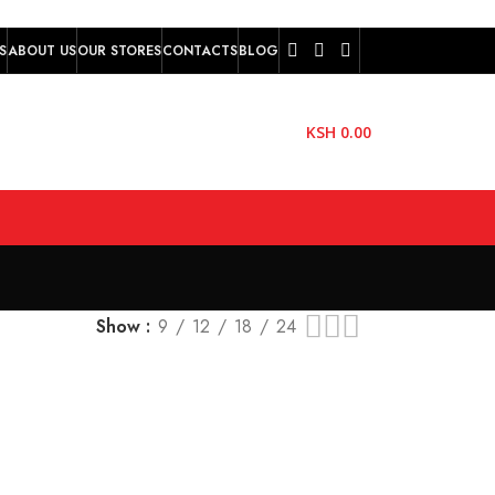
S
ABOUT US
OUR STORES
CONTACTS
BLOG
KSH
0.00
Show
9
12
18
24