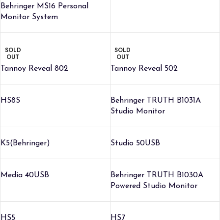
Behringer MS16 Personal
Monitor System
SOLD
SOLD
OUT
OUT
Tannoy Reveal 802
Tannoy Reveal 502
HS8S
Behringer TRUTH B1031A
Studio Monitor
K5(Behringer)
Studio 50USB
Media 40USB
Behringer TRUTH B1030A
Powered Studio Monitor
HS5
HS7