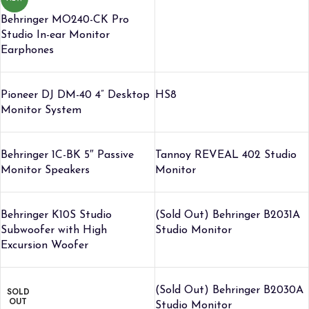
Behringer MO240-CK Pro
Studio In-ear Monitor
Earphones
Pioneer DJ DM-40 4” Desktop
HS8
Monitor System
Behringer 1C-BK 5″ Passive
Tannoy REVEAL 402 Studio
Monitor Speakers
Monitor
Behringer K10S Studio
(Sold Out) Behringer B2031A
Subwoofer with High
Studio Monitor
Excursion Woofer
(Sold Out) Behringer B2030A
SOLD
OUT
Studio Monitor