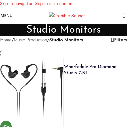
Skip to navigation
Skip to main content
Notice: We are updating our pricing so some products will not
MENU
display prices yet.
Studio Monitors
Filters
Home
/
Music Production
/
Studio Monitors
Wharfedale Pro Diamond
Studio 7-BT
NEW