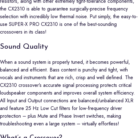
resistors, along with other extremely tight-tolerance components,
the CX2310 is able to guarantee surgically-precise frequency
selection with incredibly low thermal noise. Put simply, the easy-to-
use SUPER-X PRO CX2310 is one of the best-sounding
crossovers in its class!
Sound Quality
When a sound system is properly tuned, it becomes powerful,
balanced and efficient. Bass content is punchy and tight, with
vocals and instruments that are rich, crisp and well defined. The
CX2310 crossover’s accurate signal processing protects critical
loudspeaker components and improves overall system efficiency.
All Input and Output connections are balanced/unbalanced XLR
and feature 25 Hz Low Cut filters for low-frequency driver
protection – plus Mute and Phase Invert switches, making
troubleshooting even a large system – virtually effortless!