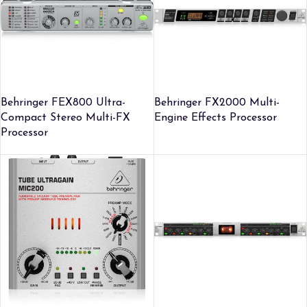
Behringer FEX800 Ultra-
Behringer FX2000 Multi-
Compact Stereo Multi-FX
Engine Effects Processor
Processor