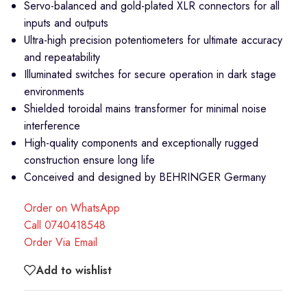
Servo-balanced and gold-plated XLR connectors for all
inputs and outputs
Ultra-high precision potentiometers for ultimate accuracy
and repeatability
Illuminated switches for secure operation in dark stage
environments
Shielded toroidal mains transformer for minimal noise
interference
High-quality components and exceptionally rugged
construction ensure long life
Conceived and designed by BEHRINGER Germany
Order on WhatsApp
Call 0740418548
Order Via Email
Add to wishlist