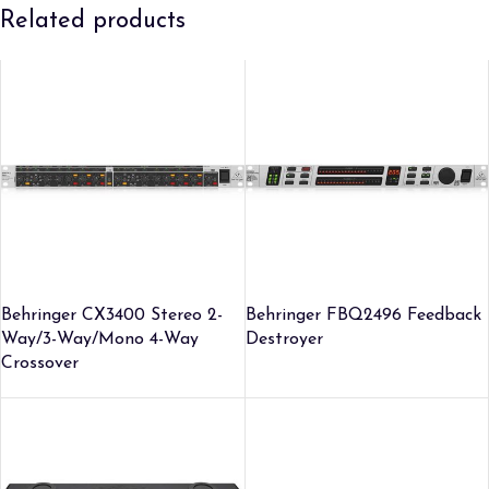
Related products
Behringer CX3400 Stereo 2-
Behringer FBQ2496 Feedback
Way/3-Way/Mono 4-Way
Destroyer
Crossover