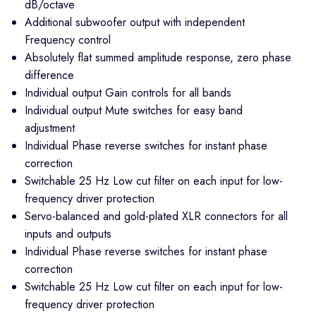
dB/octave
Additional subwoofer output with independent
Frequency control
Absolutely flat summed amplitude response, zero phase
difference
Individual output Gain controls for all bands
Individual output Mute switches for easy band
adjustment
Individual Phase reverse switches for instant phase
correction
Switchable 25 Hz Low cut filter on each input for low-
frequency driver protection
Servo-balanced and gold-plated XLR connectors for all
inputs and outputs
Individual Phase reverse switches for instant phase
correction
Switchable 25 Hz Low cut filter on each input for low-
frequency driver protection