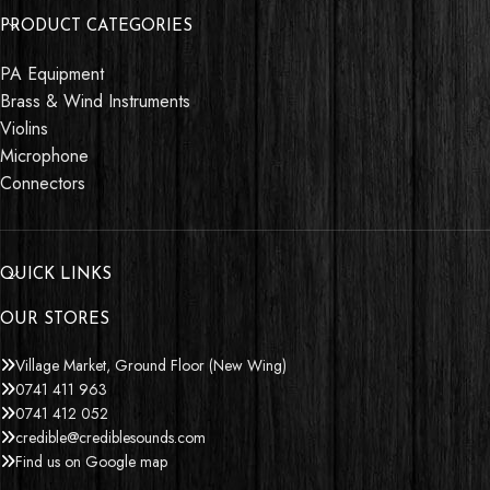
PRODUCT CATEGORIES
PA Equipment
Brass & Wind Instruments
Violins
Microphone
Connectors
QUICK LINKS
OUR STORES
Village Market, Ground Floor (New Wing)
0741 411 963
0741 412 052
credible@crediblesounds.com
Find us on Google map