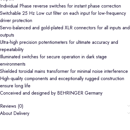
Individual Phase reverse switches for instant phase correction
Switchable 25 Hz Low cut filter on each input for low-frequency
driver protection
Servo-balanced and gold-plated XLR connectors for all inputs and
outputs
Ultra-high precision potentiometers for ultimate accuracy and
repeatability
Illuminated switches for secure operation in dark stage
environments
Shielded toroidal mains transformer for minimal noise interference
High-quality components and exceptionally rugged construction
ensure long life
Conceived and designed by BEHRINGER Germany
Reviews (0)
About Delivery