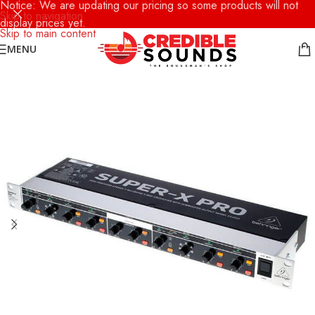
Notice: We are updating our pricing so some products will not
Skip to navigation
display prices yet.
Skip to main content
MENU