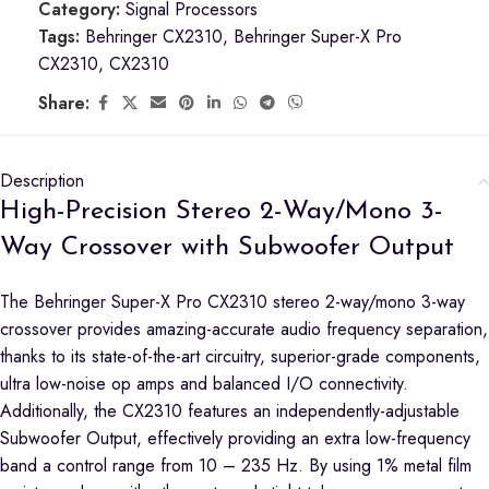
Category:
Signal Processors
Tags:
Behringer CX2310
,
Behringer Super-X Pro
CX2310
,
CX2310
Share:
Description
High-Precision Stereo 2-Way/Mono 3-
Way Crossover with Subwoofer Output
The Behringer Super-X Pro CX2310 stereo 2-way/mono 3-way
crossover provides amazing-accurate audio frequency separation,
thanks to its state-of-the-art circuitry, superior-grade components,
ultra low-noise op amps and balanced I/O connectivity.
Additionally, the CX2310 features an independently-adjustable
Subwoofer Output, effectively providing an extra low-frequency
band a control range from 10 – 235 Hz. By using 1% metal film