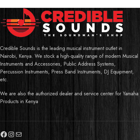
Credible Sounds is the leading musical instrument outlet in
Nairobi, Kenya. We stock a high-quality range of modern Musical
Instruments and Accessories, Public Address Systems,
Percussion Instruments, Press Band Instruments, DJ Equipment,
etc.
We are also the authorized dealer and service center for Yamaha
Products in Kenya