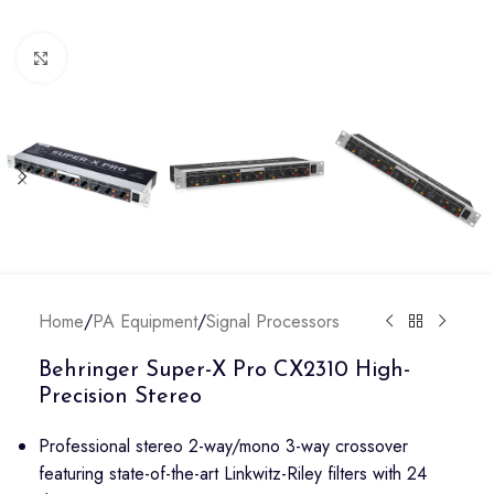
Click to enlarge
Home
/
PA Equipment
/
Signal Processors
Behringer Super-X Pro CX2310 High-
Precision Stereo
Professional stereo 2-way/mono 3-way crossover
featuring state-of-the-art Linkwitz-Riley filters with 24