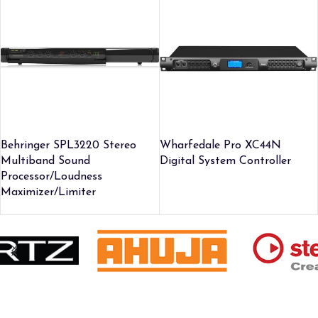
Behringer SPL3220 Stereo
Wharfedale Pro XC44N
Multiband Sound
Digital System Controller
Processor/Loudness
Maximizer/Limiter