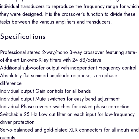
individual transducers to reproduce the frequency range for which
they were designed. It is the crossover’s function to divide these
tasks between the various amplifiers and transducers.
Specifications
Professional stereo 2-way/mono 3-way crossover featuring state-
of-the-art Linkwitz-Riley filters with 24 dB/octave
Additional subwoofer output with independent Frequency control
Absolutely flat summed amplitude response, zero phase
difference
Individual output Gain controls for all bands
Individual output Mute switches for easy band adjustment
Individual Phase reverse switches for instant phase correction
Switchable 25 Hz Low cut filter on each input for low-frequency
driver protection
Servo-balanced and gold-plated XLR connectors for all inputs and
outputs