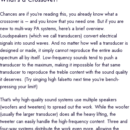
What’s a Crossover?
Chances are if you’re reading this, you already know what a
crossover is – and you know that you need one. But if you are
new to multi-way PA systems, here’s a brief overview.
Loudspeakers (which we call transducers) convert electrical
signals into sound waves. And no matter how well a transducer is
designed or made, it simply cannot reproduce the entire audio
spectrum all by itself. Low-frequency sounds tend to push a
transducer to the maximum, making it impossible for that same
transducer to reproduce the treble content with the sound quality
it deserves. (Try singing high falsetto next time you’re bench-
pressing your limit!)
That’s why high-quality sound systems use multiple speakers
(woofers and tweeters) to spread out the work. While the woofer
(usually the larger transducer) does all the heavy lifting, the
tweeter can easily handle the high-frequency content. Three and
four-way systems distribute the work even more, allowing the