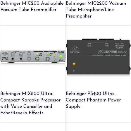
Behringer MIC200 Audiophile
Behringer MIC2200 Vacuum
Vacuum Tube Preamplifier
Tube Microphone/Line
Preamplifier
Behringer MIX800 Ultra-
Behringer PS400 Ultra-
Compact Karaoke Processor
Compact Phantom Power
with Voice Canceller and
Supply
Echo/Reverb Effects