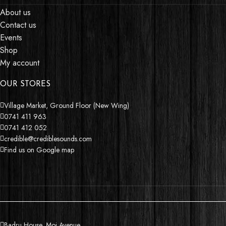
About us
Contact us
Events
Shop
My account
OUR STORES
Village Market, Ground Floor (New Wing)
0741 411 963
0741 412 052
credible@crediblesounds.com
Find us on Google map
Badru House, Moi Avenue