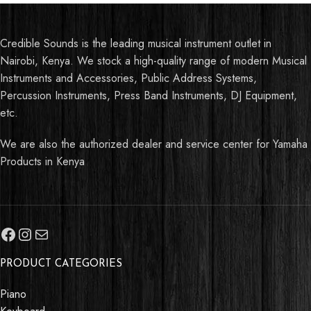
Credible Sounds is the leading musical instrument outlet in
Nairobi, Kenya. We stock a high-quality range of modern Musical
Instruments and Accessories, Public Address Systems,
Percussion Instruments, Press Band Instruments, DJ Equipment,
etc.
We are also the authorized dealer and service center for Yamaha
Products in Kenya
PRODUCT CATEGORIES
Piano