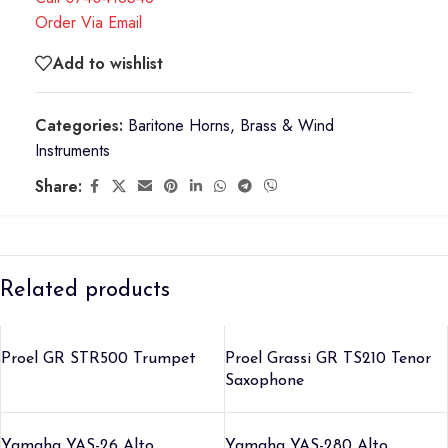
Order Via Email
Add to wishlist
Categories:
Baritone Horns
,
Brass & Wind
Instruments
Share:
Related products
Proel GR STR500 Trumpet
Proel Grassi GR TS210 Tenor
Saxophone
Yamaha YAS-26 Alto
Yamaha YAS-280 Alto