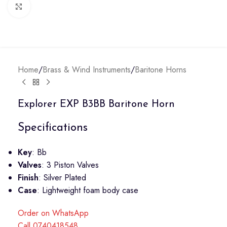
Click to enlarge
Home
/
Brass & Wind Instruments
/
Baritone Horns
Explorer EXP B3BB Baritone Horn
Specifications
Key
: Bb
Valves
: 3 Piston Valves
Finish
: Silver Plated
Case
: Lightweight foam body case
Order on WhatsApp
Call 0740418548