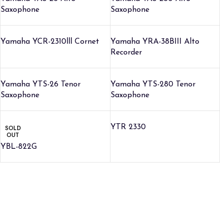
Saxophone
Saxophone
Yamaha YCR-2310lll Cornet
Yamaha YRA-38BIII Alto
Recorder
Yamaha YTS-26 Tenor
Yamaha YTS-280 Tenor
Saxophone
Saxophone
YTR 2330
SOLD
OUT
YBL-822G