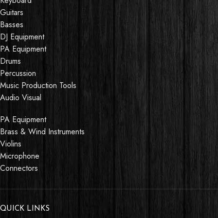
Keyboard
Guitars
Basses
DJ Equipment
PA Equipment
Drums
Percussion
Music Production Tools
Audio Visual
PA Equipment
Brass & Wind Instruments
Violins
Microphone
Connectors
QUICK LINKS