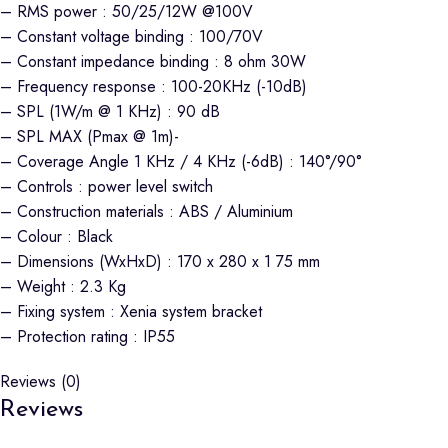
– RMS power : 50/25/12W @100V
– Constant voltage binding : 100/70V
– Constant impedance binding : 8 ohm 30W
– Frequency response : 100-20KHz (-10dB)
– SPL (1W/m @ 1 KHz) : 90 dB
– SPL MAX (Pmax @ 1m)-
– Coverage Angle 1 KHz / 4 KHz (-6dB) : 140°/90°
– Controls : power level switch
– Construction materials : ABS / Aluminium
– Colour : Black
– Dimensions (WxHxD) : 170 x 280 x 1 75 mm
– Weight : 2.3 Kg
– Fixing system : Xenia system bracket
– Protection rating : IP55
Reviews (0)
Reviews