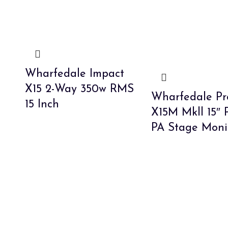
Wharfedale Impact
X15 2-Way 350w RMS
Wharfedale Pr
15 Inch
X15M Mkll 15″ 
PA Stage Moni