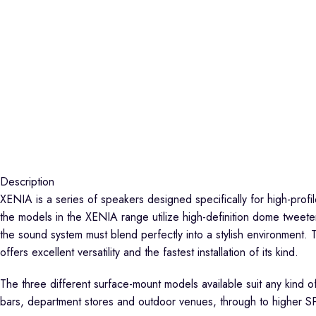
Description
XENIA is a series of speakers designed specifically for high-profil
the models in the XENIA range utilize high-definition dome tweeter
the sound system must blend perfectly into a stylish environment. 
offers excellent versatility and the fastest installation of its kind.
The three different surface-mount models available suit any kind o
bars, department stores and outdoor venues, through to higher SP