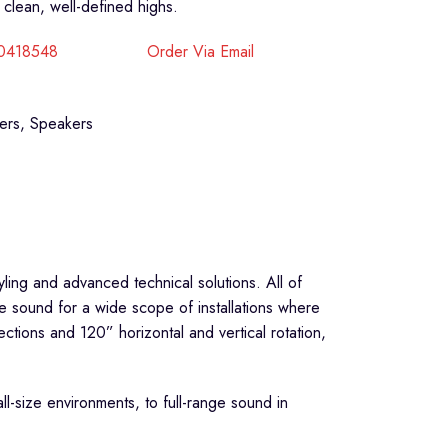
clean, well-defined highs.
40418548
Order Via Email
ers
,
Speakers
yling and advanced technical solutions. All of
ge sound for a wide scope of installations where
ctions and 120” horizontal and vertical rotation,
l-size environments, to full-range sound in