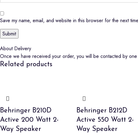
Save my name, email, and website in this browser for the next tim
About Delivery
Once we have received your order, you will be contacted by one o
Related products
Behringer B210D
Behringer B212D
Active 200 Watt 2-
Active 550 Watt 2-
Way Speaker
Way Speaker