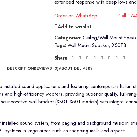
extended response with deep lows and 
Order on WhatsApp
Call 07
Add to wishlist
Categories:
Ceiling/Wall Mount Speak
Tags:
Wall Mount Speaker
,
X50TB
Share:
DESCRIPTION
REVIEWS (0)
ABOUT DELIVERY
e installed sound applications and featuring contemporary Italian st
s and high-efficiency woofers, providing superior quality, full-ran
The innovative wall bracket (X30T-X50T models) with integral conne
f installed sound system, from paging and background music in smal
L systems in large areas such as shopping malls and airports.