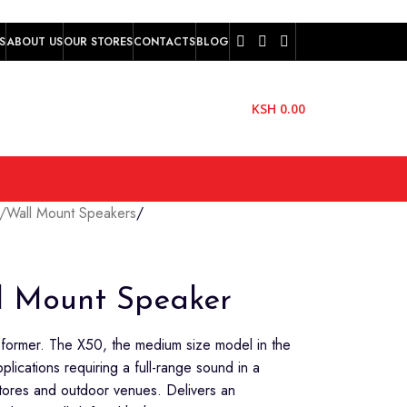
S
ABOUT US
OUR STORES
CONTACTS
BLOG
KSH
0.00
g/Wall Mount Speakers
/
l Mount Speaker
sformer. The X50, the medium size model in the
pplications requiring a full-range sound in a
stores and outdoor venues. Delivers an