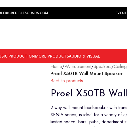
play prices yet.
BLE@CREDIBLESOUNDS.COM
EVENT
SIC PRODUCTION
MORE PRODUCTS
AUDIO & VISUAL
Home
/
PA Equipment
/
Speakers
/
Ceilin
Proel X50TB Wall Mount Speaker
Back to products
Proel X50TB Wal
2-way wall mount loudspeaker with tran
XENIA series, is ideal for a variety of a
limited space: bars, pubs, department 