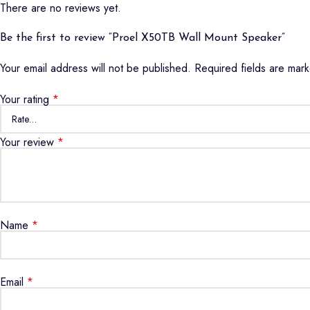
There are no reviews yet.
Be the first to review “Proel X50TB Wall Mount Speaker”
Your email address will not be published.
Required fields are ma
Your rating
*
Your review
*
Name
*
Email
*