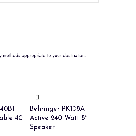
 methods appropriate to your destination.
A40BT
Behringer PK108A
table 40
Active 240 Watt 8″
Speaker