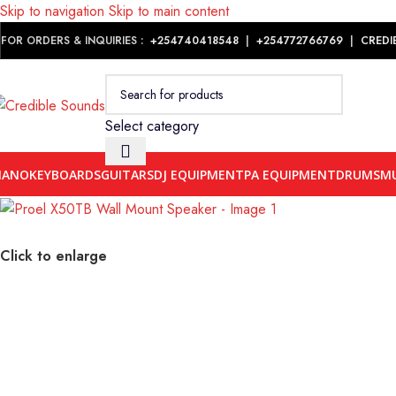
Skip to navigation
Skip to main content
Notice: We are updating our pricing so some products will not dis
FOR ORDERS & INQUIRIES :
+254740418548
|
+254
772766769
|
CREDI
Select category
IANO
KEYBOARDS
GUITARS
DJ EQUIPMENT
PA EQUIPMENT
DRUMS
MU
Click to enlarge