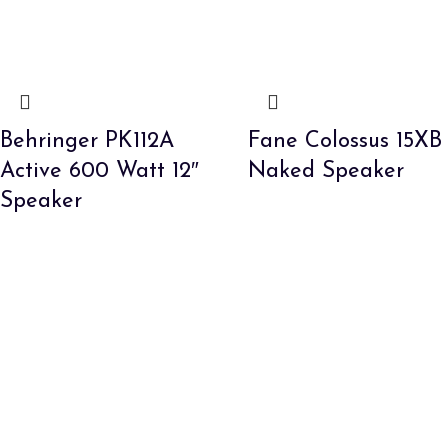
Behringer PK112A
Fane Colossus 15XB
Active 600 Watt 12″
Naked Speaker
Speaker