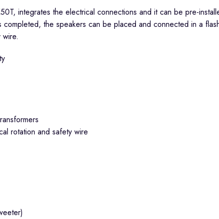
50T, integrates the electrical connections and it can be pre-insta
s completed, the speakers can be placed and connected in a flash j
 wire.
ty
transformers
cal rotation and safety wire
weeter)