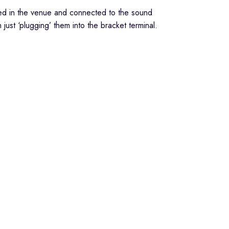
lled in the venue and connected to the sound
ust ‘plugging’ them into the bracket terminal.