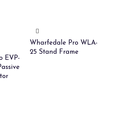
Wharfedale Pro WLA-
25 Stand Frame
o EVP-
Passive
tor