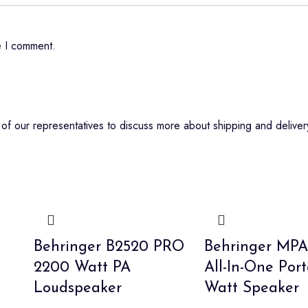
e I comment.
f our representatives to discuss more about shipping and delivery
Behringer B2520 PRO
Behringer MP
2200 Watt PA
All-In-One Por
Loudspeaker
Watt Speaker