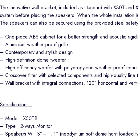
The innovative wall bracket, included as standard with X30T and X
system before placing the speakers. When the whole installation i
The speakers can also be secured using the provided steel safety
– One-piece ABS cabinet for a better strength and acoustic rigidi
– Aluminium weather-proof grille
– Contemporary and stylish design
– High-definition dome tweeter
– High-efficiency woofer with polypropylene weather-proof cone
– Crossover filter with selected components and high-quality line 
– Wall bracket with integral connections, 120° horizontal and verti
Specifications :
– Model : X50TB
– Type : 2-ways Monitor
– Speaker/s W : 3”– T: 1” (neodymium soft dome horn loaded t