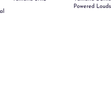
Powered Louds
al