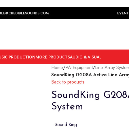
play prices yet.
BLE@CREDIBLESOUNDS.COM
EVENT
SIC PRODUCTION
MORE PRODUCTS
AUDIO & VISUAL
Home
/
PA Equipment
/
Line Array Syste
SoundKing G208A Active Line Arra
Back to products
SoundKing G208A
System
Sound King