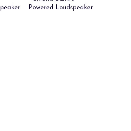
peaker
Powered Loudspeaker