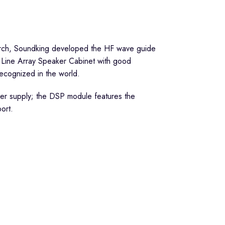
esearch, Soundking developed the HF wave guide
 Line Array Speaker Cabinet with good
 recognized in the world.
ower supply; the DSP module features the
ort.