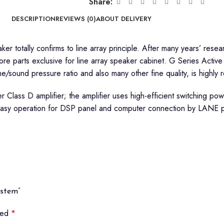
Share:
DESCRIPTION
REVIEWS (0)
ABOUT DELIVERY
ker totally confirms to line array principle. After many years’ r
 parts exclusive for line array speaker cabinet. G Series Active
ume/sound pressure ratio and also many other fine quality, is highly
er Class D amplifier; the amplifier uses high-efficient switching p
; easy operation for DSP panel and computer connection by LANE p
ystem”
rked
*