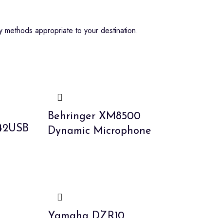
 methods appropriate to your destination.
Behringer XM8500
442USB
Dynamic Microphone
5
Yamaha DZR10