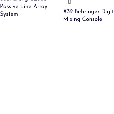
Passive Line Array
X32 Behringer Digit
System
Mixing Console