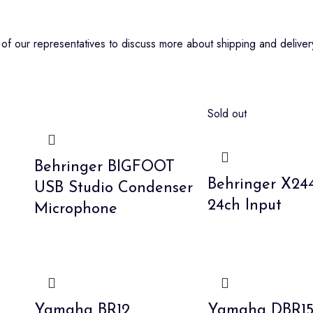
f our representatives to discuss more about shipping and delivery
Sold out
Behringer BIGFOOT
Behringer X2
USB Studio Condenser
24ch Input
Microphone
Yamaha BR12
Yamaha DBR1