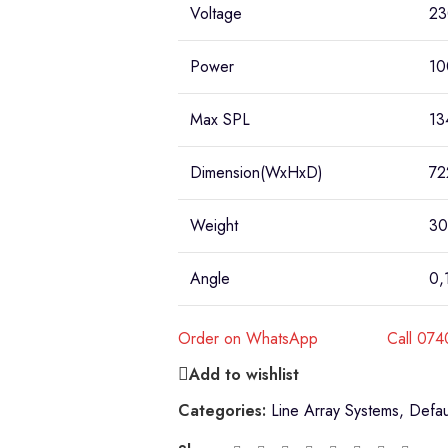
Voltage
23
Power
10
Max SPL
13
Dimension(WxHxD)
72
Weight
30
Angle
0,
Order on WhatsApp
Call 07
Add to wishlist
Categories:
Line Array Systems
,
Defau