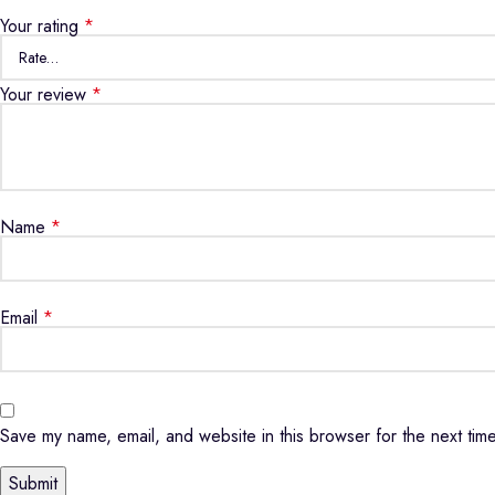
Your rating
*
Your review
*
Name
*
Email
*
Save my name, email, and website in this browser for the next tim