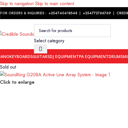
Skip to navigation
Skip to main content
Notice: We are updating our pricing so some products will not dis
FOR ORDERS & INQUIRIES :
+254740418548
|
+254
772766769
|
CREDI
Select category
IANO
KEYBOARDS
GUITARS
DJ EQUIPMENT
PA EQUIPMENT
DRUMS
MU
Sold out
Click to enlarge