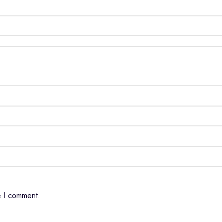
e I comment.