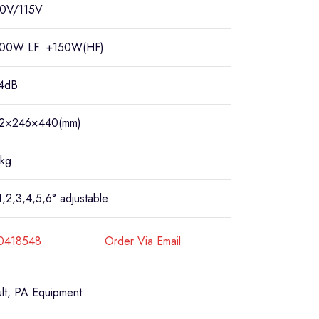
0V/115V
00W LF +150W(HF)
4dB
2×246×440(mm)
kg
1,2,3,4,5,6° adjustable
40418548
Order Via Email
lt
,
PA Equipment