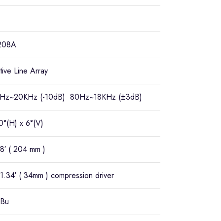
208A
tive Line Array
Hz~20KHz (-10dB) 80Hz~18KHz (±3dB)
0°(H) x 6°(V)
8′ ( 204 mm )
1.34′ ( 34mm ) compression driver
Bu