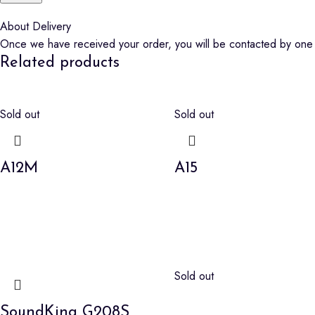
About Delivery
Once we have received your order, you will be contacted by one o
Related products
Sold out
Sold out
A12M
A15
Sold out
SoundKing G208S