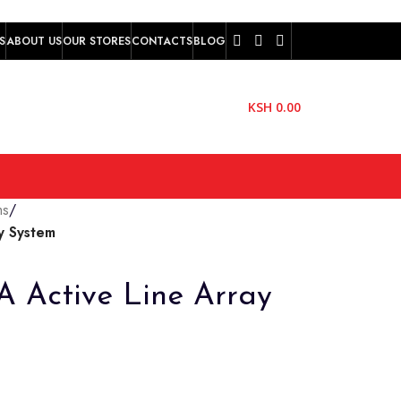
S
ABOUT US
OUR STORES
CONTACTS
BLOG
KSH
0.00
ms
/
y System
 Active Line Array