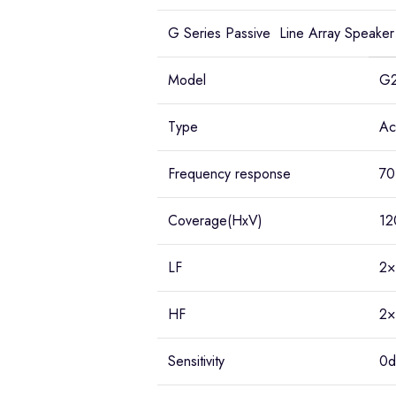
G Series Passive Line Array Speaker
Model
G
Type
Ac
Frequency response
70
Coverage(HxV)
12
LF
2×
HF
2×
Sensitivity
0d