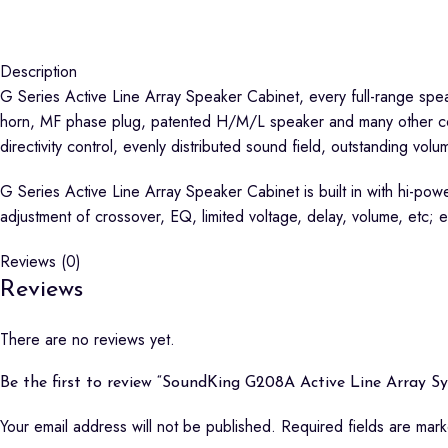
Description
G Series Active Line Array Speaker Cabinet, every full-range spea
horn, MF phase plug, patented H/M/L speaker and many other core
directivity control, evenly distributed sound field, outstanding vol
G Series Active Line Array Speaker Cabinet is built in with hi-pow
adjustment of crossover, EQ, limited voltage, delay, volume, etc
Reviews (0)
Reviews
There are no reviews yet.
Be the first to review “SoundKing G208A Active Line Array S
Your email address will not be published.
Required fields are ma